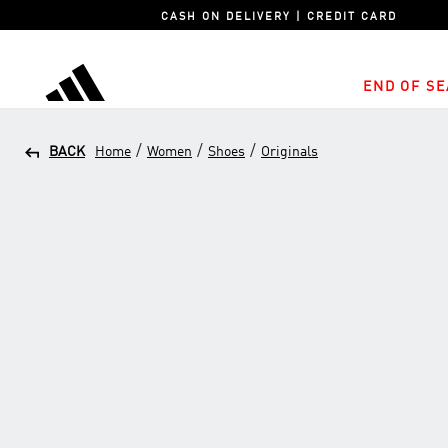
CASH ON DELIVERY | CREDIT CARD
END OF SE
adidas
/
/
/
BACK
Home
Women
Shoes
Originals