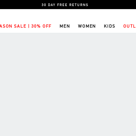
30 DAY FREE RETURNS
ASON SALE | 30% OFF
MEN
WOMEN
KIDS
OUTL