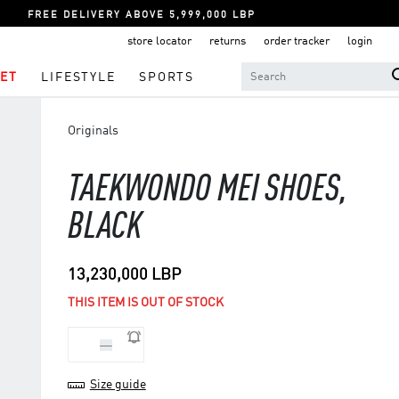
FREE DELIVERY ABOVE 5,999,000 LBP
store locator
returns
order tracker
login
ET
LIFESTYLE
SPORTS
Originals
TAEKWONDO MEI SHOES,
BLACK
13,230,000 LBP
THIS ITEM IS OUT OF STOCK
36
Size guide