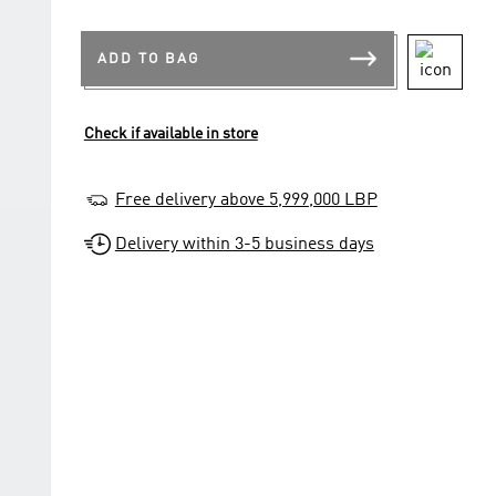
ADD TO BAG
Check if available in store
Free delivery above 5,999,000 LBP
Delivery within 3-5 business days