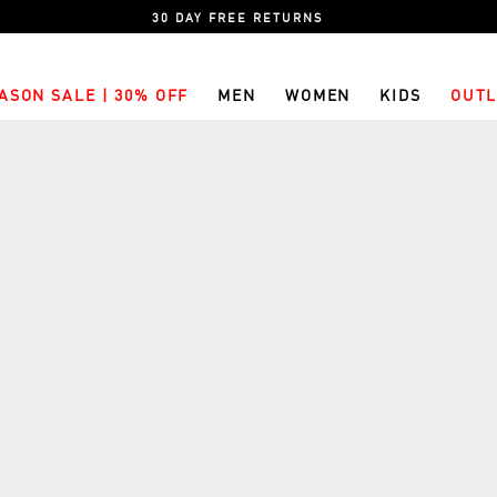
30 DAY FREE RETURNS
ASON SALE | 30% OFF
MEN
WOMEN
KIDS
OUTL