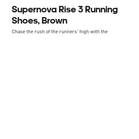
Supernova Rise 3 Running
Shoes, Brown
Chase the rush of the runners' high with the
Supernova Rise 3 from adidas. Lightweight and
modern, this version of the popular shoe sits lower
than previous models and features innovative tech
designed to deliver a balanced fit and breathable
feel.
Subtle details, including a shaped sole lightweight
outsole, are made to follow the foot's contours,
while the heel is designed for a structured fit.
From early morning easy runs to race days, these
trainers are designed to complement an athletic
lifestyle.