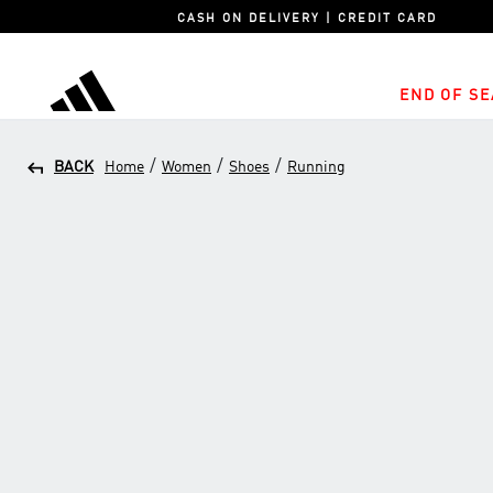
CASH ON DELIVERY | CREDIT CARD
END OF SE
adidas
/
/
/
BACK
Home
Women
Shoes
Running