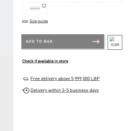
41 1/3
Size guide
ADD TO BAG
Check if available in store
Free delivery above 5,999,000 LBP
Delivery within 3-5 business days