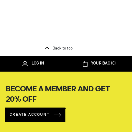
Back to top
LOG IN
YOUR BAG (
0
)
BECOME A MEMBER AND GET
20% OFF
CREATE ACCOUNT