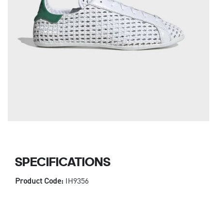
SPECIFICATIONS
Product Code:
IH9356