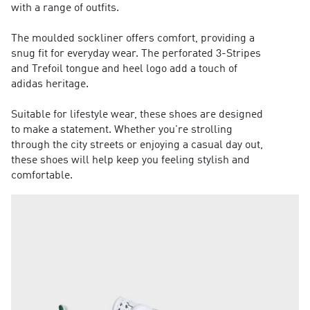
with a range of outfits.
The moulded sockliner offers comfort, providing a
snug fit for everyday wear. The perforated 3-Stripes
and Trefoil tongue and heel logo add a touch of
adidas heritage.
Suitable for lifestyle wear, these shoes are designed
to make a statement. Whether you're strolling
through the city streets or enjoying a casual day out,
these shoes will help keep you feeling stylish and
comfortable.