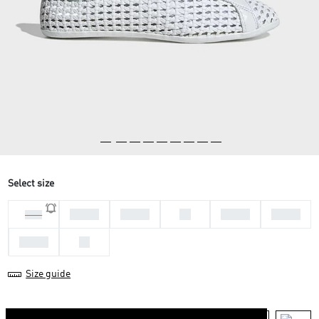
Select size
36 2/3
37 1/3
38
38 2/3
39 1/3
35.5
40 2/3
42
Size guide