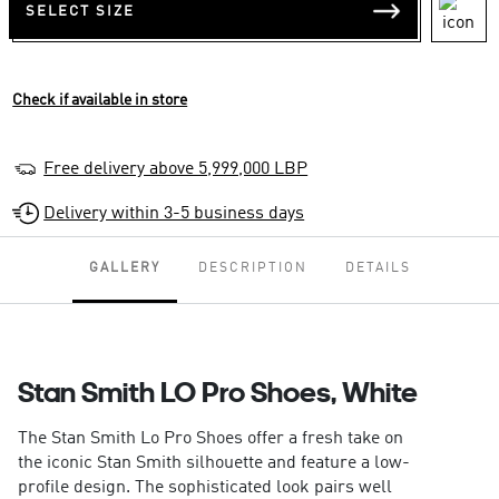
SELECT SIZE
Check if available in store
Free delivery above 5,999,000 LBP
Delivery within 3-5 business days
GALLERY
DESCRIPTION
DETAILS
Stan Smith LO Pro Shoes, White
The Stan Smith Lo Pro Shoes offer a fresh take on
the iconic Stan Smith silhouette and feature a low-
profile design. The sophisticated look pairs well