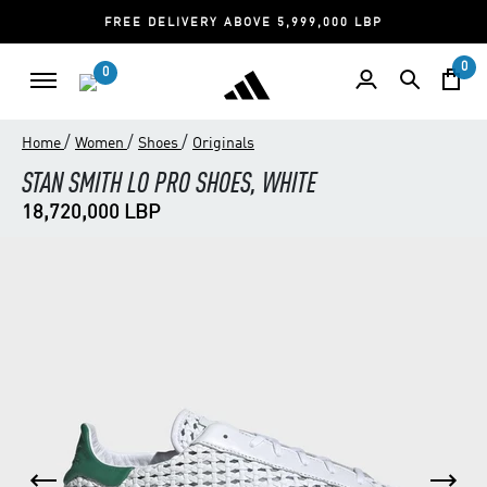
FREE DELIVERY ABOVE 5,999,000 LBP
0
0
/
/
/
Home
Women
Shoes
Originals
STAN SMITH LO PRO SHOES, WHITE
18,720,000 LBP