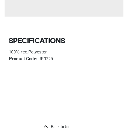
SPECIFICATIONS
100% rec.Polyester
Product Code:
JE3225
Back to top