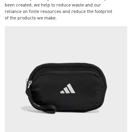
been created, we help to reduce waste and our
reliance on finite resources and reduce the footprint
of the products we make.