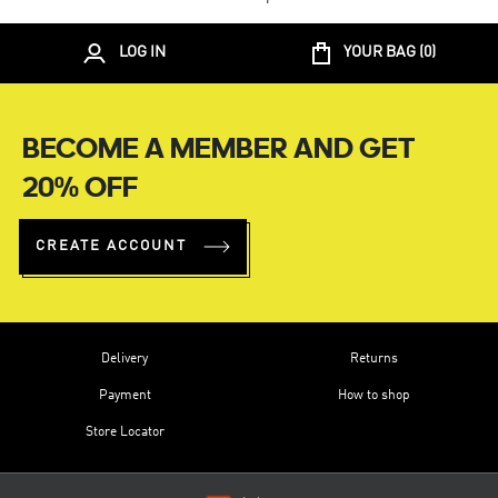
LOG IN
YOUR BAG (
0
)
BECOME A MEMBER AND GET
20% OFF
CREATE ACCOUNT
Delivery
Returns
Payment
How to shop
Store Locator