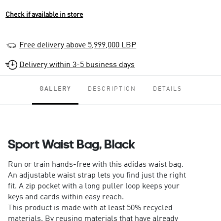
Check if available in store
Free delivery above 5,999,000 LBP
Delivery within 3-5 business days
GALLERY
DESCRIPTION
DETAILS
Sport Waist Bag, Black
Run or train hands-free with this adidas waist bag.
An adjustable waist strap lets you find just the right
fit. A zip pocket with a long puller loop keeps your
keys and cards within easy reach.
This product is made with at least 50% recycled
materials. By reusing materials that have already