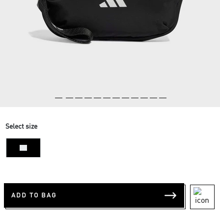
Select size
NS
ADD TO BAG