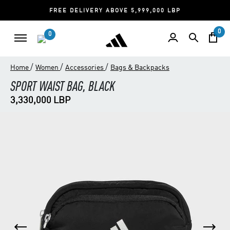
FREE DELIVERY ABOVE 5,999,000 LBP
0
0
/
/
/
Home
Women
Accessories
Bags & Backpacks
SPORT WAIST BAG, BLACK
3,330,000 LBP