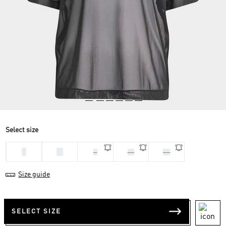
Select size
L
M
S
XL
XS
Size guide
SELECT SIZE