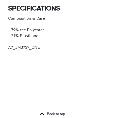
SPECIFICATIONS
Composition & Care
- 79% rec.Polyester
- 21% Elasthane
A7_JM3737_ONE
Back to top