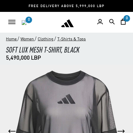
FREE DELIVERY ABOVE 5,999,000 LBP
0
0
/
/
/
Home
Women
Clothing
T-Shirts & Tops
SOFT LUX MESH T-SHIRT, BLACK
5,490,000 LBP