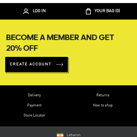
LOG IN
YOUR BAG (
0
)
BECOME A MEMBER AND GET
20% OFF
CREATE ACCOUNT
Delivery
Returns
Payment
How to shop
Store Locator
Lebanon