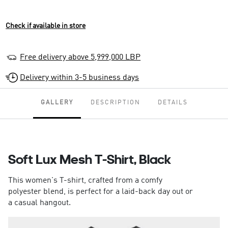
Check if available in store
Free delivery above 5,999,000 LBP
Delivery within 3-5 business days
GALLERY
DESCRIPTION
DETAILS
Soft Lux Mesh T-Shirt, Black
This women's T-shirt, crafted from a comfy
polyester blend, is perfect for a laid-back day out or
a casual hangout.