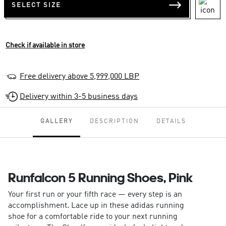
SELECT SIZE
Check if available in store
Free delivery above 5,999,000 LBP
Delivery within 3-5 business days
GALLERY
DESCRIPTION
DETAILS
Runfalcon 5 Running Shoes, Pink
Your first run or your fifth race — every step is an
accomplishment. Lace up in these adidas running
shoe for a comfortable ride to your next running