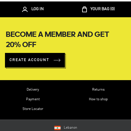
LOG IN
YOUR BAG (
0
)
BECOME A MEMBER AND GET
20% OFF
CREATE ACCOUNT
Delivery
Returns
Payment
How to shop
Store Locator
Lebanon