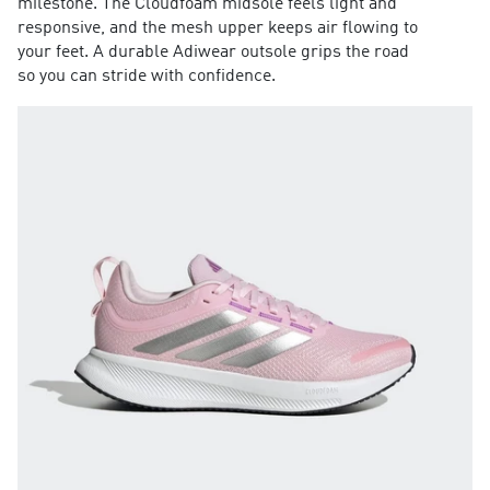
milestone. The Cloudfoam midsole feels light and
responsive, and the mesh upper keeps air flowing to
your feet. A durable Adiwear outsole grips the road
so you can stride with confidence.