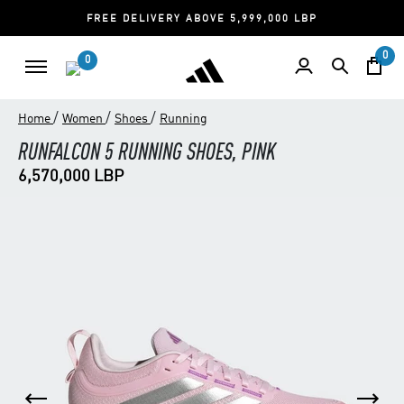
FREE DELIVERY ABOVE 5,999,000 LBP
0
0
/
/
/
Home
Women
Shoes
Running
RUNFALCON 5 RUNNING SHOES, PINK
6,570,000 LBP