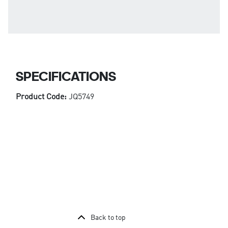
SPECIFICATIONS
Product Code:
JQ5749
Back to top