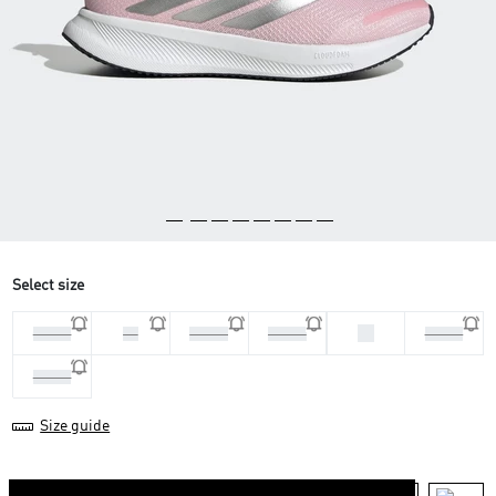
Select size
40
37 1/3
38
38 2/3
39 1/3
40 2/3
41 1/3
Size guide