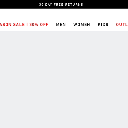
30 DAY FREE RETURNS
ASON SALE | 30% OFF
MEN
WOMEN
KIDS
OUTL