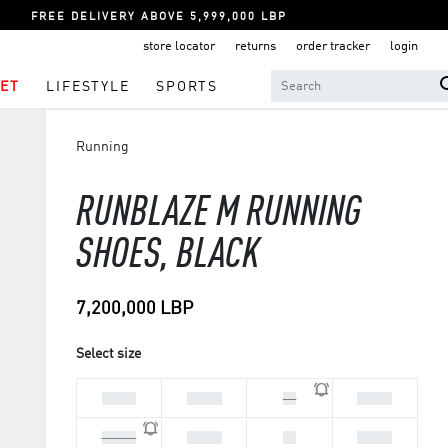
FREE DELIVERY ABOVE 5,999,000 LBP
store locator
returns
order tracker
login
ET
LIFESTYLE
SPORTS
Running
RUNBLAZE M RUNNING
SHOES, BLACK
7,200,000 LBP
Select size
44 2/3
45 1/3
46
46 2/3
47 1/3
39 1/3
40
40 2/3