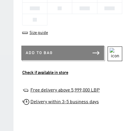
41 1/3
42
42 2/3
43 1/3
44
Size guide
ADD TO BAG
Check if available in store
Free delivery above 5,999,000 LBP
Delivery within 3-5 business days