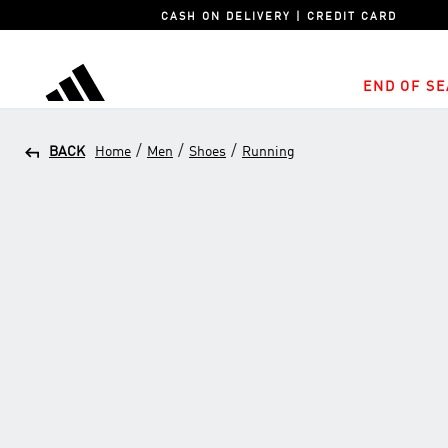
CASH ON DELIVERY | CREDIT CARD
END OF SE
adidas
/
/
/
BACK
Home
Men
Shoes
Running