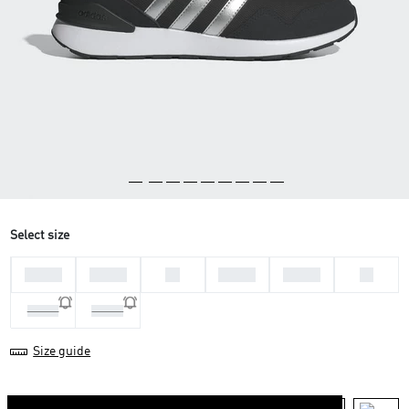
Select size
36 2/3
37 1/3
38
38 2/3
39 1/3
40
40 2/3
41 1/3
Size guide