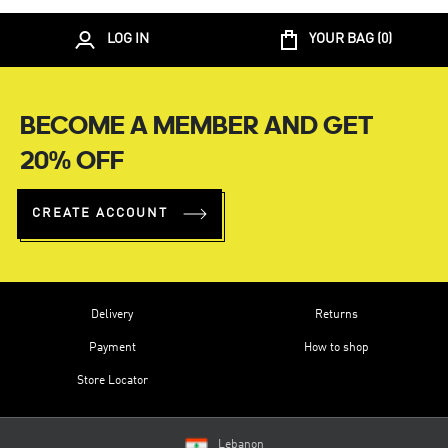
LOG IN
YOUR BAG (
0
)
BECOME A MEMBER AND GET
20% OFF
CREATE ACCOUNT
Delivery
Returns
Payment
How to shop
Store Locator
Lebanon