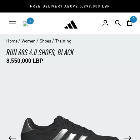
FREE DELIVERY ABOVE 5,999,000 LBP
0
0
/
/
/
Home
Women
Shoes
Training
RUN 60S 4.0 SHOES, BLACK
8,550,000 LBP