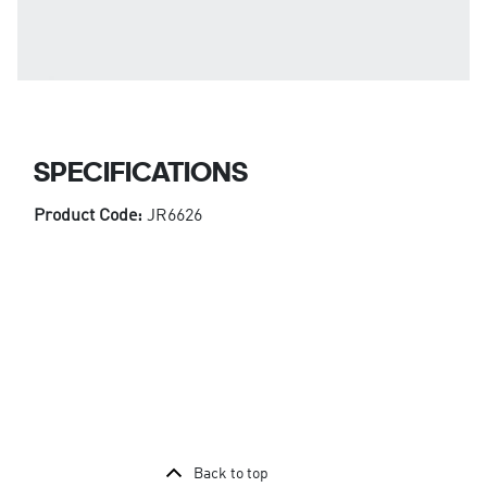
SPECIFICATIONS
Product Code:
JR6626
Back to top