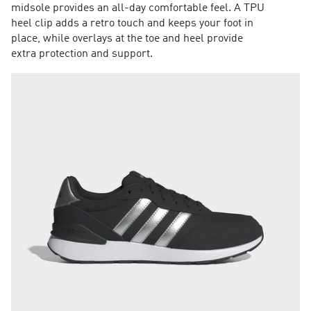
midsole provides an all-day comfortable feel. A TPU
heel clip adds a retro touch and keeps your foot in
place, while overlays at the toe and heel provide
extra protection and support.