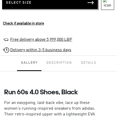
SELECT SIZE
Check if available in store
Free delivery above 5,999,000 LBP
Delivery within 3-5 business days
GALLERY
DESCRIPTION
DETAILS
Run 60s 4.0 Shoes, Black
For an easygoing, laid-back vibe, lace up these
women's running-inspired sneakers from adidas.
Their retro-inspired upper with a lightweight EVA