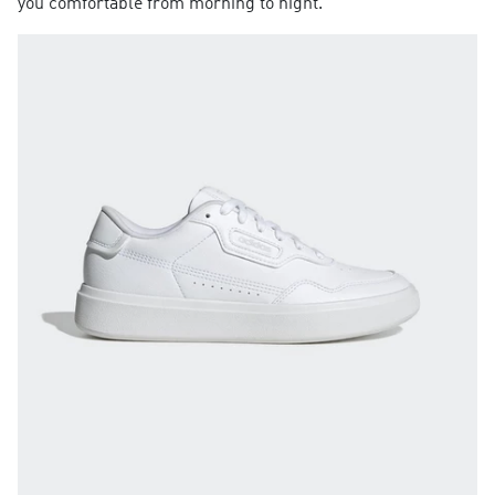
you comfortable from morning to night.