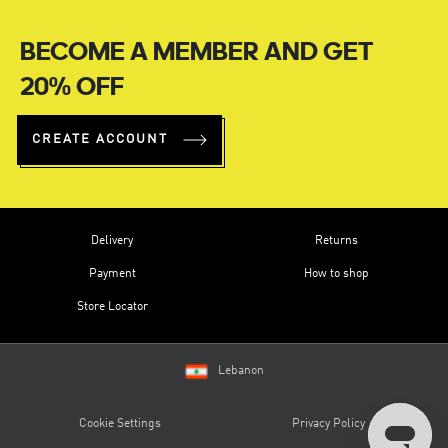
BECOME A MEMBER AND GET
20% OFF
CREATE ACCOUNT
Delivery
Returns
Payment
How to shop
Store Locator
Lebanon
Cookie Settings
Privacy Policy