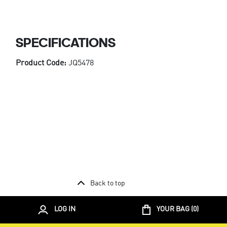
SPECIFICATIONS
Product Code:
JQ5478
Back to top
LOG IN
YOUR BAG (
0
)