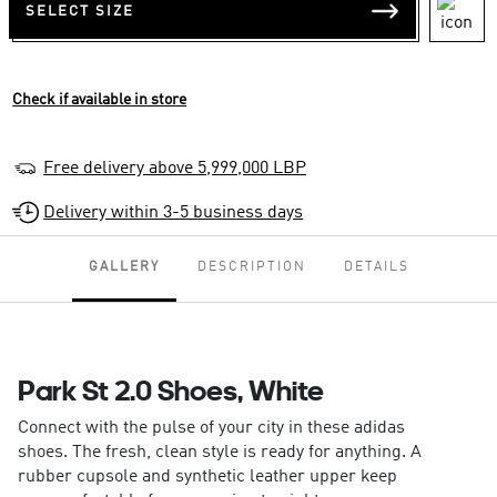
SELECT SIZE
Check if available in store
Free delivery above 5,999,000 LBP
Delivery within 3-5 business days
GALLERY
DESCRIPTION
DETAILS
Park St 2.0 Shoes, White
Connect with the pulse of your city in these adidas
shoes. The fresh, clean style is ready for anything. A
rubber cupsole and synthetic leather upper keep