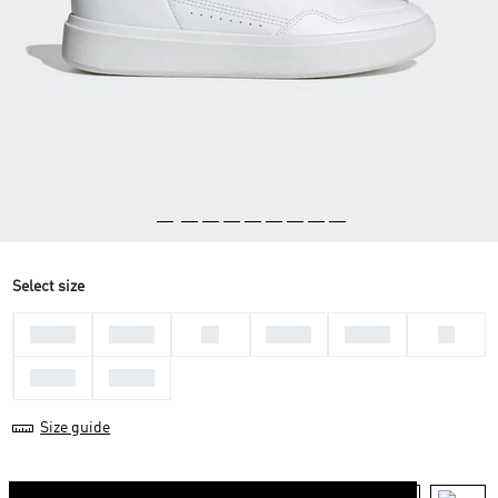
Select size
36 2/3
37 1/3
38
38 2/3
39 1/3
40
40 2/3
41 1/3
Size guide