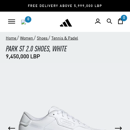
FREE DELIVERY ABOVE 5,999,000 LBP
0
0
/
/
/
Home
Women
Shoes
Tennis & Padel
PARK ST 2.0 SHOES, WHITE
9,450,000 LBP