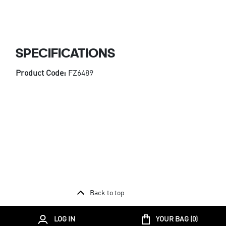
SPECIFICATIONS
Product Code:
FZ6489
Back to top
LOG IN
YOUR BAG (
0
)