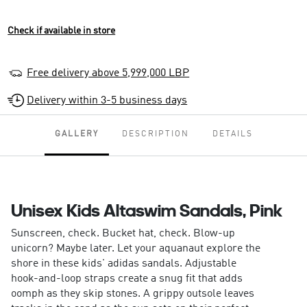
Check if available in store
Free delivery above 5,999,000 LBP
Delivery within 3-5 business days
GALLERY
DESCRIPTION
DETAILS
Unisex Kids Altaswim Sandals, Pink
Sunscreen, check. Bucket hat, check. Blow-up
unicorn? Maybe later. Let your aquanaut explore the
shore in these kids' adidas sandals. Adjustable
hook-and-loop straps create a snug fit that adds
oomph as they skip stones. A grippy outsole leaves