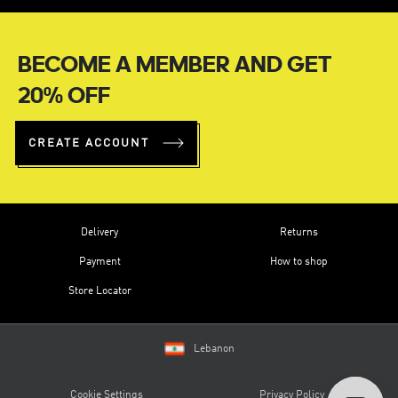
BECOME A MEMBER AND GET
20% OFF
CREATE ACCOUNT
Delivery
Returns
Payment
How to shop
Store Locator
Lebanon
Cookie Settings
Privacy Policy