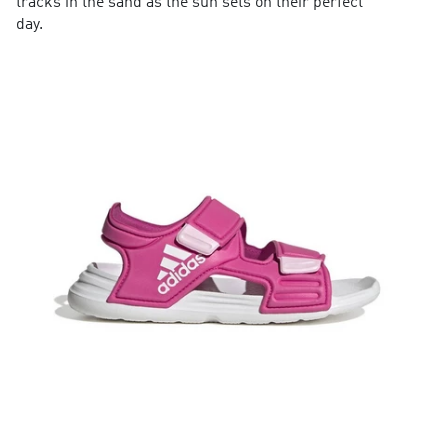
tracks in the sand as the sun sets on their perfect
day.