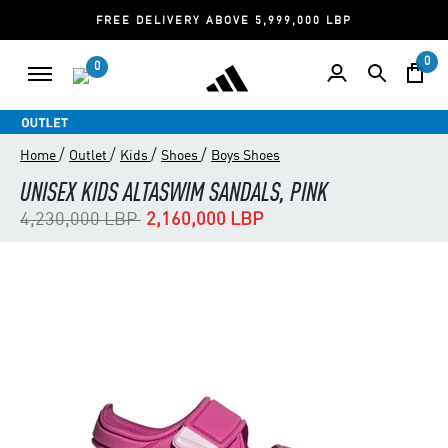
FREE DELIVERY ABOVE 5,999,000 LBP
0
0
/
/
/
/
Home
Outlet
Kids
Shoes
Boys Shoes
UNISEX KIDS ALTASWIM SANDALS, PINK
Price reduced from
to
4,230,000 LBP
2,160,000 LBP