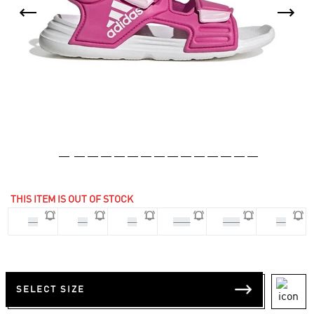
THIS ITEM IS OUT OF STOCK
33
28
29
30.5
31.5
34
SELECT SIZE