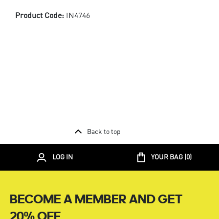
Product Code:
IN4746
Back to top
LOG IN
YOUR BAG (
0
)
BECOME A MEMBER AND GET
20% OFF