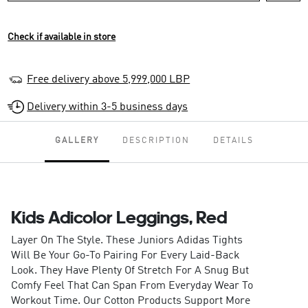
Check if available in store
Free delivery above 5,999,000 LBP
Delivery within 3-5 business days
GALLERY
DESCRIPTION
DETAILS
Kids Adicolor Leggings, Red
Layer On The Style. These Juniors Adidas Tights
Will Be Your Go-To Pairing For Every Laid-Back
Look. They Have Plenty Of Stretch For A Snug But
Comfy Feel That Can Span From Everyday Wear To
Workout Time. Our Cotton Products Support More