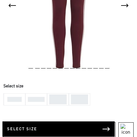
Select size
11-12
13-14
7-8 Yrs
9-10 Yrs
Yrs
Yrs
SELECT SIZE