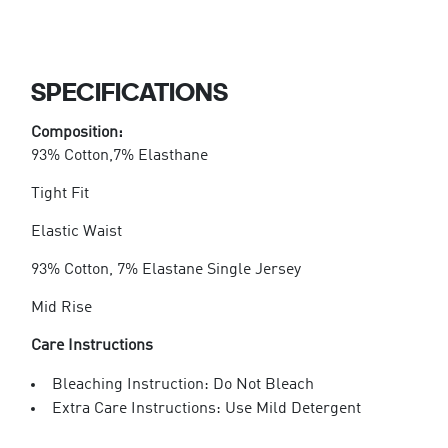
SPECIFICATIONS
Composition:
93% Cotton,7% Elasthane
Tight Fit
Elastic Waist
93% Cotton, 7% Elastane Single Jersey
Mid Rise
Care Instructions
Bleaching Instruction: Do Not Bleach
Extra Care Instructions: Use Mild Detergent