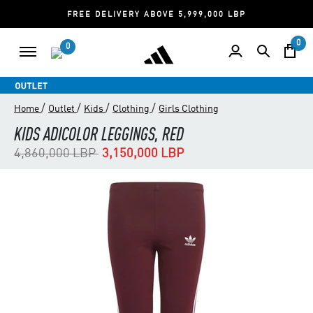
FREE DELIVERY ABOVE 5,999,000 LBP
0
0
/
/
/
/
Home
Outlet
Kids
Clothing
Girls Clothing
KIDS ADICOLOR LEGGINGS, RED
Price reduced from
to
4,860,000 LBP
3,150,000 LBP