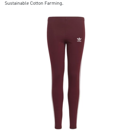
Sustainable Cotton Farming.