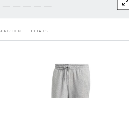
SCRIPTION
DETAILS