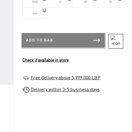
2XL
L
M
S
XL
ADD TO BAG
Check if available in store
Free delivery above 5,999,000 LBP
Delivery within 3-5 business days