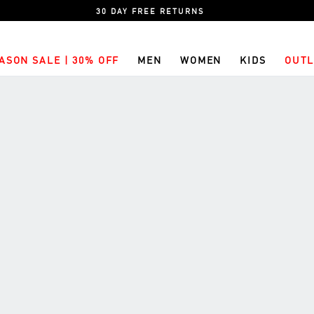
30 DAY FREE RETURNS
ASON SALE | 30% OFF
MEN
WOMEN
KIDS
OUTL