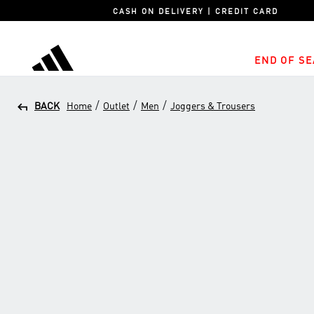
CASH ON DELIVERY | CREDIT CARD
END OF SE
adidas
/
/
/
BACK
Home
Outlet
Men
Joggers & Trousers