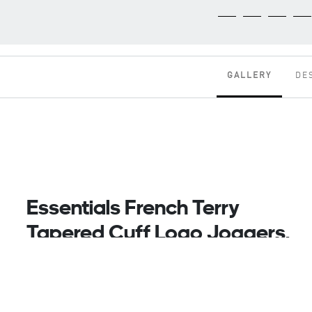
GALLERY
DE
Essentials French Terry
Tapered Cuff Logo Joggers,
Grey
Head From The Gym To The Streets In Sport-
Inspired Style. These Adidas Pants Are Made With