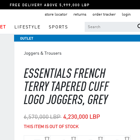
FREE DELIVERY ABOVE 5,999,000 LBP
store locator
returns
order tracker
login
ET
LIFESTYLE
SPORTS
Joggers & Trousers
ESSENTIALS FRENCH
TERRY TAPERED CUFF
LOGO JOGGERS, GREY
Price reduced from
to
6,570,000 LBP
4,230,000 LBP
THIS ITEM IS OUT OF STOCK