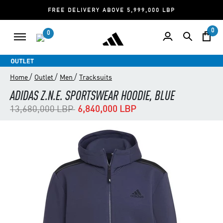
FREE DELIVERY ABOVE 5,999,000 LBP
0
0
/
/
/
Home
Outlet
Men
Tracksuits
ADIDAS Z.N.E. SPORTSWEAR HOODIE, BLUE
Price reduced from
to
13,680,000 LBP
6,840,000 LBP