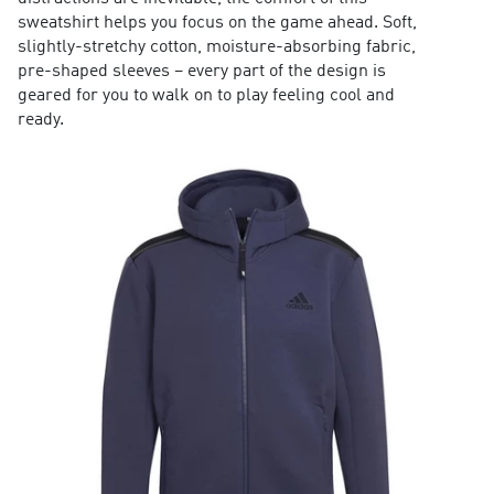
sweatshirt helps you focus on the game ahead. Soft,
slightly-stretchy cotton, moisture-absorbing fabric,
pre-shaped sleeves – every part of the design is
geared for you to walk on to play feeling cool and
ready.