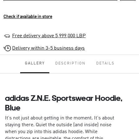
Check if available in store
Free delivery above 5,999,000 LBP
Delivery within 3-5 business days
GALLERY
DESCRIPTION
DETAILS
adidas Z.N.E. Sportswear Hoodie,
Blue
It's not just about getting in the moment. It's about
staying there. Quiet the outside (and inside) noise
when you zip into this adidas hoodie. While
distractions are inevitable, the comfort of this