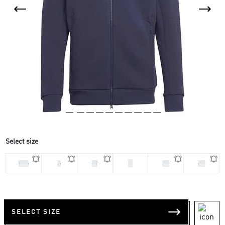
Select size
S
2XL
L
M
XL
XS
SELECT SIZE