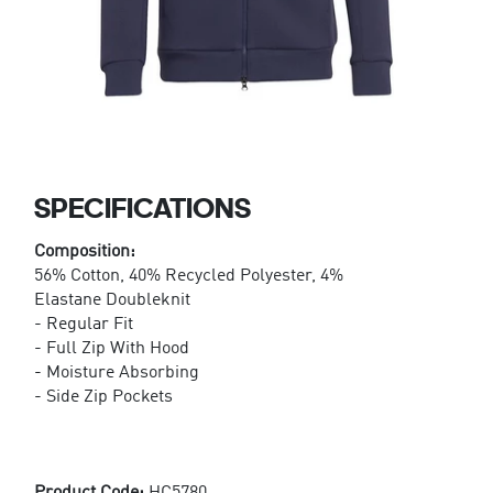
SPECIFICATIONS
Composition:
56% Cotton, 40% Recycled Polyester, 4%
Elastane Doubleknit
- Regular Fit
- Full Zip With Hood
- Moisture Absorbing
- Side Zip Pockets
Product Code:
HC5780