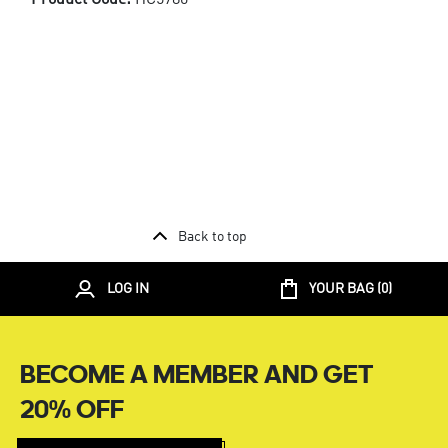
Back to top
LOG IN
YOUR BAG (
0
)
BECOME A MEMBER AND GET
20% OFF