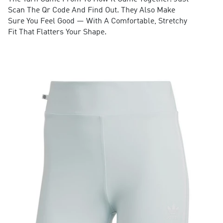
Scan The Qr Code And Find Out. They Also Make
Sure You Feel Good — With A Comfortable, Stretchy
Fit That Flatters Your Shape.