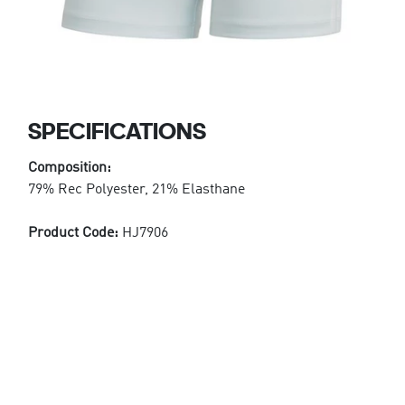
SPECIFICATIONS
Composition:
79% Rec Polyester, 21% Elasthane
Product Code:
HJ7906