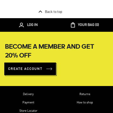
Back to top
LOG IN
YOUR BAG (
0
)
BECOME A MEMBER AND GET
20% OFF
CREATE ACCOUNT
Delivery
Returns
Payment
How to shop
Store Locator