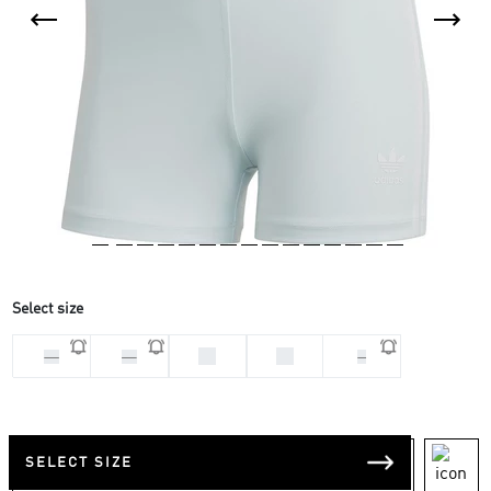
Select size
32
34
28
30
S
SELECT SIZE