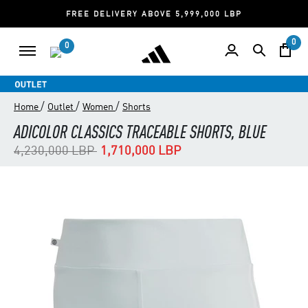
FREE DELIVERY ABOVE 5,999,000 LBP
0
0
/
/
/
Home
Outlet
Women
Shorts
ADICOLOR CLASSICS TRACEABLE SHORTS, BLUE
Price reduced from
to
4,230,000 LBP
1,710,000 LBP