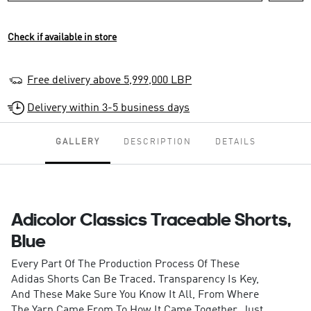
Check if available in store
Free delivery above 5,999,000 LBP
Delivery within 3-5 business days
GALLERY
DESCRIPTION
DETAILS
Adicolor Classics Traceable Shorts,
Blue
Every Part Of The Production Process Of These
Adidas Shorts Can Be Traced. Transparency Is Key,
And These Make Sure You Know It All, From Where
The Yarn Came From To How It Came Together. Just