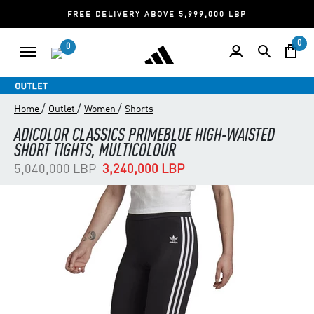
FREE DELIVERY ABOVE 5,999,000 LBP
0
0
/
/
/
Home
Outlet
Women
Shorts
ADICOLOR CLASSICS PRIMEBLUE HIGH-WAISTED
SHORT TIGHTS, MULTICOLOUR
Price reduced from
to
5,040,000 LBP
3,240,000 LBP