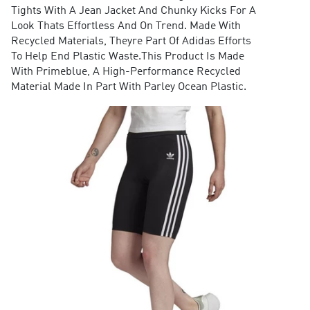
Tights With A Jean Jacket And Chunky Kicks For A
Look Thats Effortless And On Trend. Made With
Recycled Materials, Theyre Part Of Adidas Efforts
To Help End Plastic Waste.This Product Is Made
With Primeblue, A High-Performance Recycled
Material Made In Part With Parley Ocean Plastic.