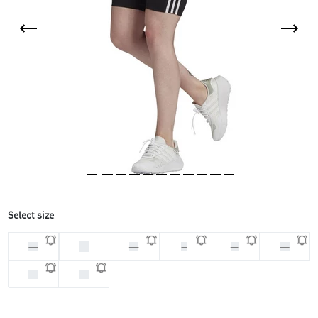
Select size
32
30
34
S
M
40
42
44