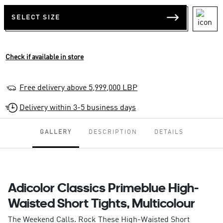
SELECT SIZE
Check if available in store
Free delivery above 5,999,000 LBP
Delivery within 3-5 business days
GALLERY
DESCRIPTION
DETAILS
Adicolor Classics Primeblue High-
Waisted Short Tights, Multicolour
The Weekend Calls. Rock These High-Waisted Short