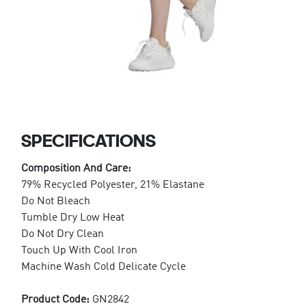
SPECIFICATIONS
Composition And Care:
79% Recycled Polyester, 21% Elastane
Do Not Bleach
Tumble Dry Low Heat
Do Not Dry Clean
Touch Up With Cool Iron
Machine Wash Cold Delicate Cycle
Product Code:
GN2842