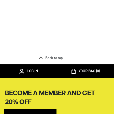
Back to top
LOG IN
YOUR BAG (
0
)
BECOME A MEMBER AND GET
20% OFF