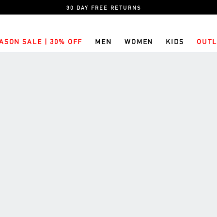
30 DAY FREE RETURNS
ASON SALE | 30% OFF
MEN
WOMEN
KIDS
OUTL