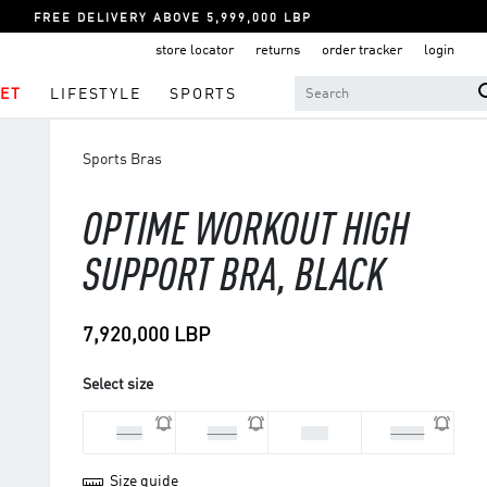
FREE DELIVERY ABOVE 5,999,000 LBP
store locator
returns
order tracker
login
ET
LIFESTYLE
SPORTS
Sports Bras
OPTIME WORKOUT HIGH
SUPPORT BRA, BLACK
7,920,000 LBP
Select size
LAB
MAB
SAB
XSAB
Size guide