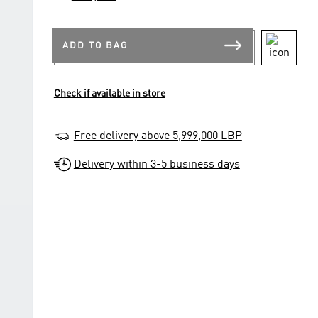
ADD TO BAG
Check if available in store
Free delivery above 5,999,000 LBP
Delivery within 3-5 business days