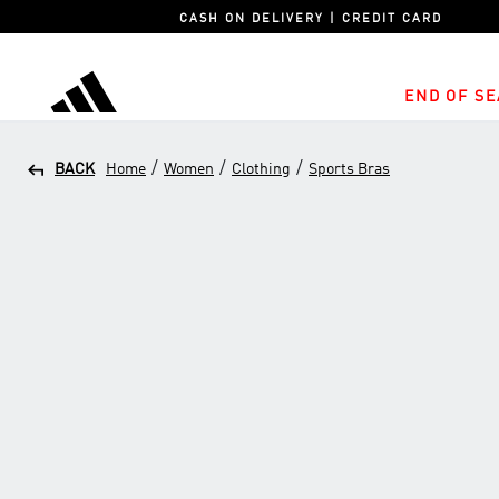
CASH ON DELIVERY | CREDIT CARD
END OF SE
adidas
/
/
/
BACK
Home
Women
Clothing
Sports Bras