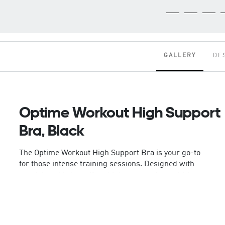
GALLERY
DE
Optime Workout High Support
Bra, Black
The Optime Workout High Support Bra is your go-to
for those intense training sessions. Designed with
precision, this bra offers high support for activities
like boxing, basketball, and your sweatiest
workouts.
This bra is crafted with adidas' Climacool