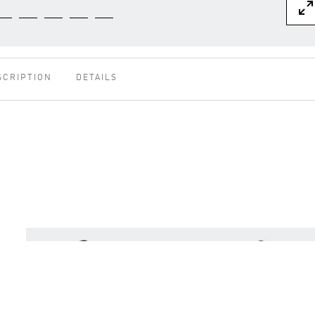
SCRIPTION
DETAILS