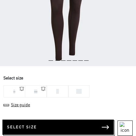
Select size
S
XS
L
M
Size guide
SELECT SIZE