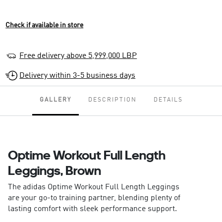
Check if available in store
Free delivery above 5,999,000 LBP
Delivery within 3-5 business days
GALLERY
DESCRIPTION
DETAILS
Optime Workout Full Length
Leggings, Brown
The adidas Optime Workout Full Length Leggings
are your go-to training partner, blending plenty of
lasting comfort with sleek performance support.