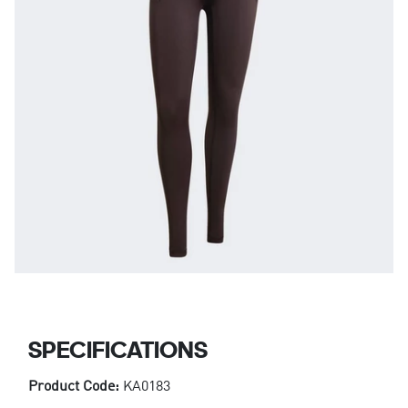
SPECIFICATIONS
Product Code:
KA0183