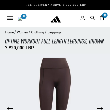
FREE DELIVERY ABOVE 5,999,000 LBP
0
0
/
/
/
Home
Women
Clothing
Leggings
OPTIME WORKOUT FULL LENGTH LEGGINGS, BROWN
7,920,000 LBP