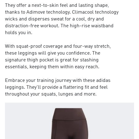
They offer a next-to-skin feel and lasting shape,
thanks to Adimove technology. Climacool technology
wicks and disperses sweat for a cool, dry and
distraction-free workout. The high-rise waistband
holds you in.
With squat-proof coverage and four-way stretch,
these leggings will give you confidence. The
signature thigh pocket is great for stashing
essentials, keeping them within easy reach.
Embrace your training journey with these adidas
leggings. They'll provide a flattering fit and feel
throughout your squats, lunges and more.