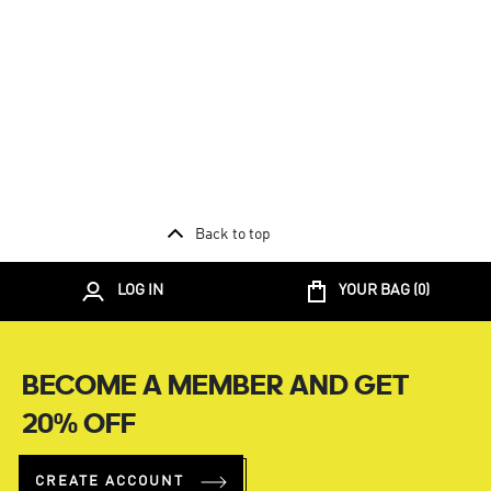
Back to top
LOG IN
YOUR BAG (
0
)
BECOME A MEMBER AND GET
20% OFF
CREATE ACCOUNT