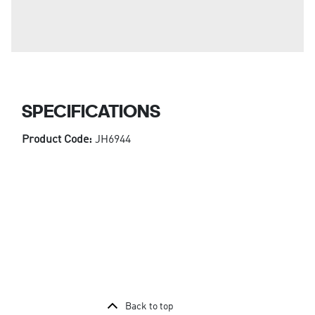
SPECIFICATIONS
Product Code:
JH6944
Back to top