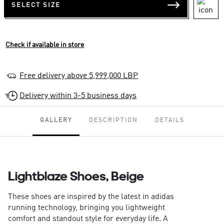
SELECT SIZE
Check if available in store
Free delivery above 5,999,000 LBP
Delivery within 3-5 business days
GALLERY
DESCRIPTION
DETAILS
Lightblaze Shoes, Beige
These shoes are inspired by the latest in adidas
running technology, bringing you lightweight
comfort and standout style for everyday life. A