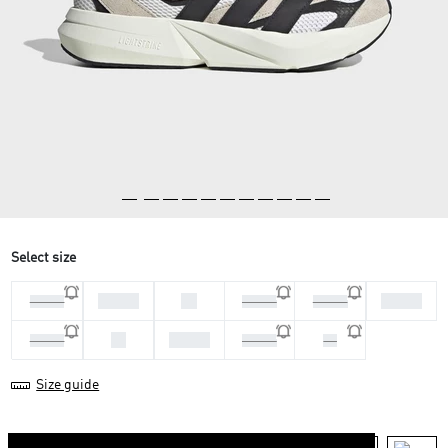
Select size
45 1/3
46
40 2/3
44 2/3
46 2/3
47 1/3
42
42 2/3
41 1/3
43 1/3
44
Size guide