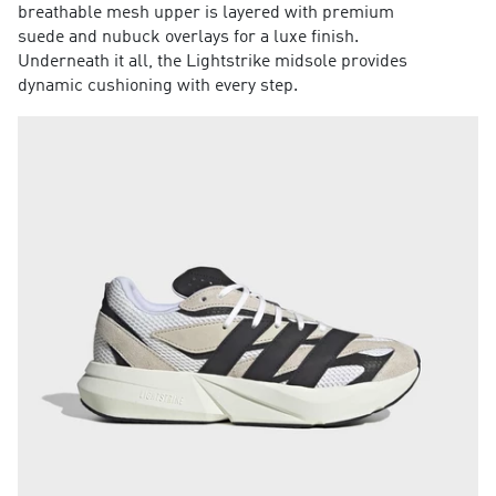
breathable mesh upper is layered with premium
suede and nubuck overlays for a luxe finish.
Underneath it all, the Lightstrike midsole provides
dynamic cushioning with every step.