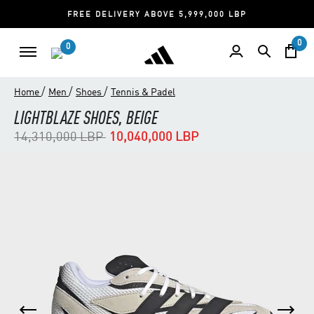
FREE DELIVERY ABOVE 5,999,000 LBP
0
0
/
/
/
Home
Men
Shoes
Tennis & Padel
LIGHTBLAZE SHOES, BEIGE
Price reduced from
to
14,310,000 LBP
10,040,000 LBP