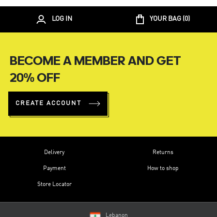
LOG IN
YOUR BAG (
0
)
BECOME A MEMBER AND GET
20% OFF
CREATE ACCOUNT
Delivery
Returns
Payment
How to shop
Store Locator
Lebanon