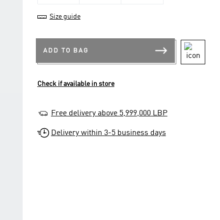
Size guide
ADD TO BAG
Check if available in store
Free delivery above 5,999,000 LBP
Delivery within 3-5 business days