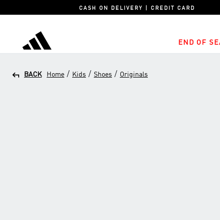
CASH ON DELIVERY | CREDIT CARD
END OF SE
adidas
/
/
/
BACK
Home
Kids
Shoes
Originals