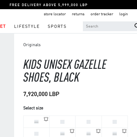
FREE DELIVERY ABOVE 5,999,000 LBP
store locator
returns
order tracker
login
ET
LIFESTYLE
SPORTS
Originals
KIDS UNISEX GAZELLE
SHOES, BLACK
7,920,000 LBP
Select size
33
28
30
29
31
32
34
35