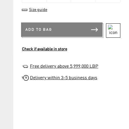
Size guide
ADD TO BAG
Check if available in store
Free delivery above 5,999,000 LBP
Delivery within 3-5 business days