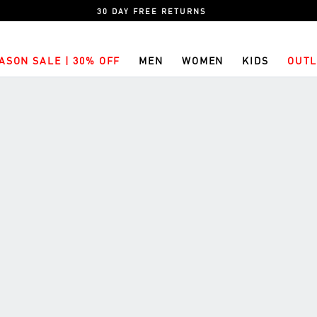
30 DAY FREE RETURNS
ASON SALE | 30% OFF
MEN
WOMEN
KIDS
OUTL