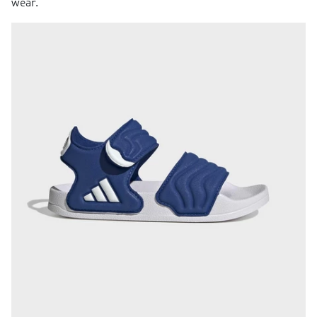
wear.