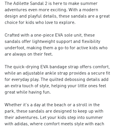
The Adilette Sandal 2 is here to make summer
adventures even more exciting. With a modern
design and playful details, these sandals are a great
choice for kids who love to explore.
Crafted with a one-piece EVA sole unit, these
sandals offer lightweight support and flexibility
underfoot, making them a go-to for active kids who
are always on their feet.
The quick-drying EVA bandage strap offers comfort,
while an adjustable ankle strap provides a secure fit
for everyday play. The quilted debossing details add
an extra touch of style, helping your little ones feel
great while having fun.
Whether it's a day at the beach or a stroll in the
park, these sandals are designed to keep up with
their adventures. Let your kids step into summer
with adidas, where comfort meets style with each