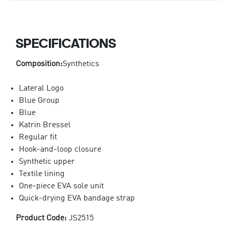
SPECIFICATIONS
Composition:
Synthetics
Lateral Logo
Blue Group
Blue
Katrin Bressel
Regular fit
Hook-and-loop closure
Synthetic upper
Textile lining
One-piece EVA sole unit
Quick-drying EVA bandage strap
Product Code:
JS2515