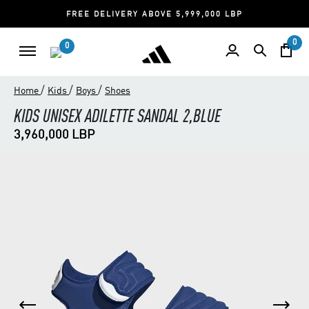
FREE DELIVERY ABOVE 5,999,000 LBP
0
0
/
/
/
Home
Kids
Boys
Shoes
KIDS UNISEX ADILETTE SANDAL 2,BLUE
3,960,000 LBP