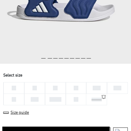
Select size
33
28
30
29
30.5
31.5
34
35.5
36 2/3
38
39 1/3
Size guide