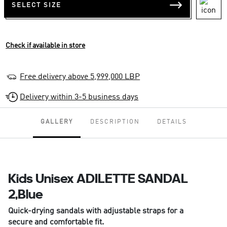
SELECT SIZE
Check if available in store
Free delivery above 5,999,000 LBP
Delivery within 3-5 business days
GALLERY
DESCRIPTION
DETAILS
Kids Unisex ADILETTE SANDAL
2,Blue
Quick-drying sandals with adjustable straps for a
secure and comfortable fit.