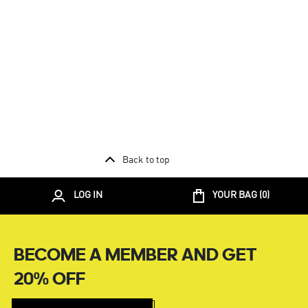
Back to top
LOG IN
YOUR BAG (
0
)
BECOME A MEMBER AND GET
20% OFF