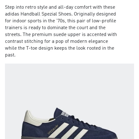
Step into retro style and all-day comfort with these
adidas Handball Spezial Shoes. Originally designed
for indoor sports in the '70s, this pair of low-profile
trainers is ready to dominate the court and the
streets. The premium suede upper is accented with
contrast stitching for a pop of modern elegance
while the T-toe design keeps the look rooted in the
past.