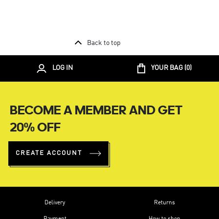
Back to top
LOG IN
YOUR BAG (
0
)
BECOME A MEMBER AND GET
20% OFF
CREATE ACCOUNT
Delivery
Returns
Payment
How to shop