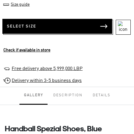
Size guide
SELECT SIZE
Check if available in store
Free delivery above 5,999,000 LBP
Delivery within 3-5 business days
GALLERY
DESCRIPTION
DETAILS
Handball Spezial Shoes, Blue