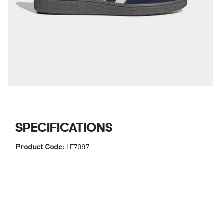
SPECIFICATIONS
Product Code:
IF7087