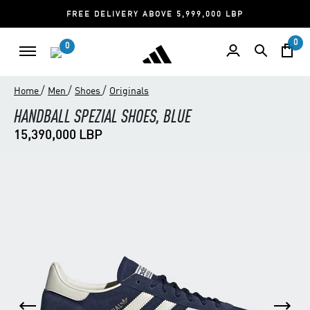
FREE DELIVERY ABOVE 5,999,000 LBP
0
0
/
/
/
Home
Men
Shoes
Originals
HANDBALL SPEZIAL SHOES, BLUE
15,390,000 LBP