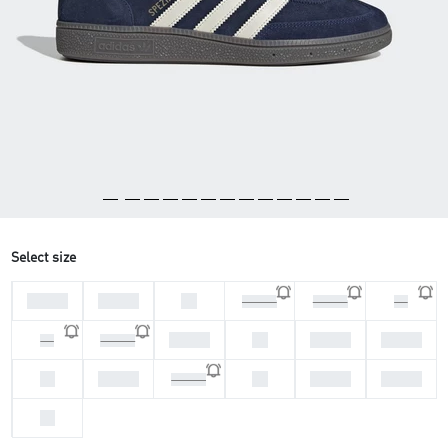
Select size
44 2/3
45 1/3
46
46 2/3
47 1/3
48
37 1/3
38
38 2/3
39 1/3
36
36 2/3
40
40 2/3
42
42 2/3
43 1/3
41 1/3
44