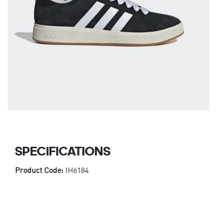
SPECIFICATIONS
Product Code:
IH6184