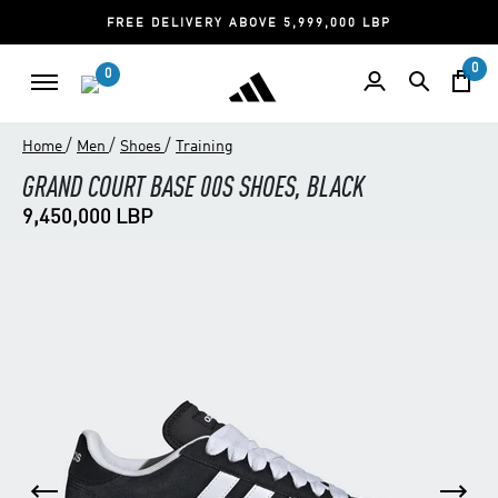
FREE DELIVERY ABOVE 5,999,000 LBP
0
0
/
/
/
Home
Men
Shoes
Training
GRAND COURT BASE 00S SHOES, BLACK
9,450,000 LBP