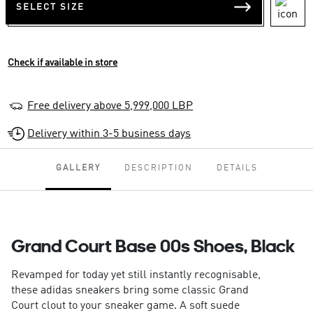
SELECT SIZE
Check if available in store
Free delivery above 5,999,000 LBP
Delivery within 3-5 business days
GALLERY
DESCRIPTION
DETAILS
Grand Court Base 00s Shoes, Black
Revamped for today yet still instantly recognisable,
these adidas sneakers bring some classic Grand
Court clout to your sneaker game. A soft suede