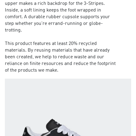
upper makes a rich backdrop for the 3-Stripes.
Inside, a soft lining keeps the foot wrapped in
comfort. A durable rubber cupsole supports your
step whether you're errand-running or globe-
trotting.
This product features at least 20% recycled
materials. By reusing materials that have already
been created, we help to reduce waste and our
reliance on finite resources and reduce the footprint
of the products we make.