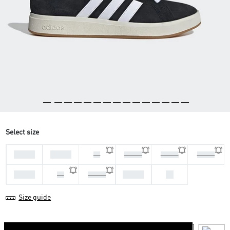
Select size
44 2/3
45 1/3
46
46 2/3
47 1/3
40 2/3
41 1/3
43 1/3
44
42
42 2/3
Size guide