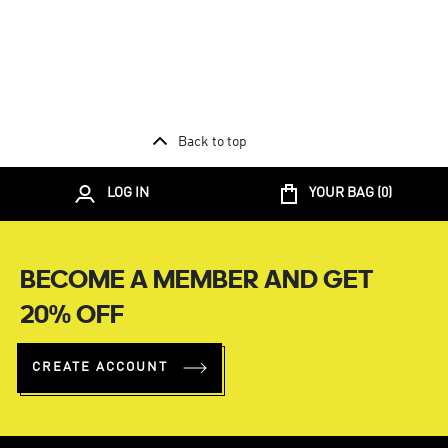
Back to top
LOG IN
YOUR BAG (
0
)
BECOME A MEMBER AND GET
20% OFF
CREATE ACCOUNT