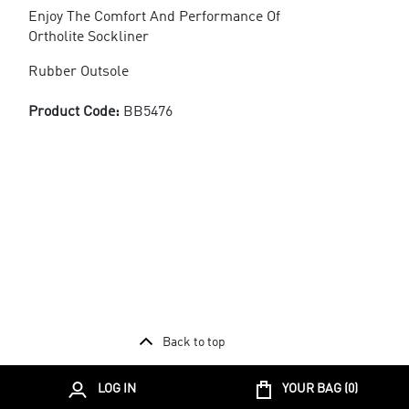
Enjoy The Comfort And Performance Of
Ortholite Sockliner
Rubber Outsole
Product Code:
BB5476
Back to top
LOG IN
YOUR BAG (
0
)