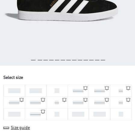
Select size
44 2/3
45 1/3
46
46 2/3
47 1/3
36
36 2/3
37 1/3
38
38 2/3
39 1/3
40
40 2/3
42
42 2/3
43 1/3
44
41 1/3
Size guide