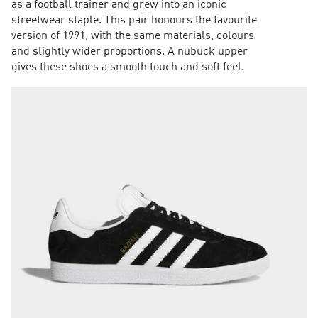
as a football trainer and grew into an iconic
streetwear staple. This pair honours the favourite
version of 1991, with the same materials, colours
and slightly wider proportions. A nubuck upper
gives these shoes a smooth touch and soft feel.