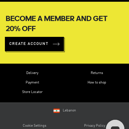
BECOME A MEMBER AND GET
20% OFF
CREATE ACCOUNT
Delivery
Returns
Payment
How to shop
Store Locator
Lebanon
Cookie Settings
Privacy Policy