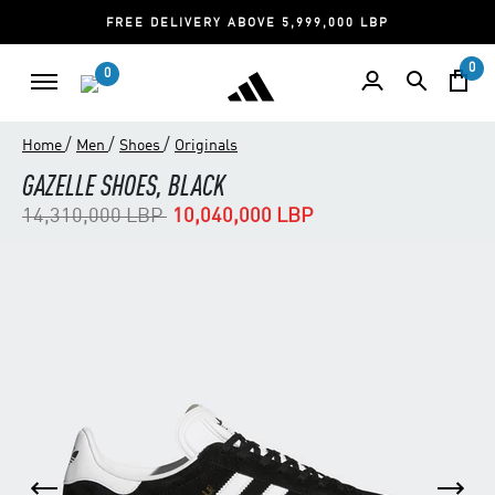
FREE DELIVERY ABOVE 5,999,000 LBP
0
0
/
/
/
Home
Men
Shoes
Originals
GAZELLE SHOES, BLACK
Price reduced from
to
14,310,000 LBP
10,040,000 LBP