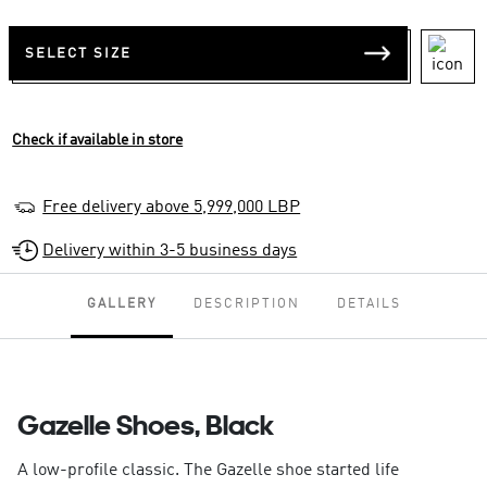
SELECT SIZE
Check if available in store
Free delivery above 5,999,000 LBP
Delivery within 3-5 business days
GALLERY
DESCRIPTION
DETAILS
Gazelle Shoes, Black
A low-profile classic. The Gazelle shoe started life