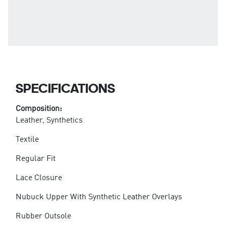
SPECIFICATIONS
Composition:
Leather, Synthetics
Textile
Regular Fit
Lace Closure
Nubuck Upper With Synthetic Leather Overlays
Rubber Outsole