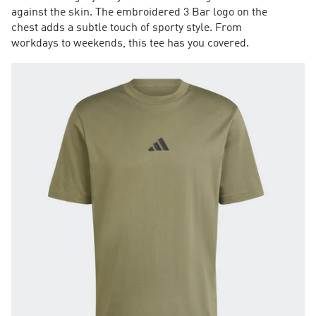
against the skin. The embroidered 3 Bar logo on the
chest adds a subtle touch of sporty style. From
workdays to weekends, this tee has you covered.