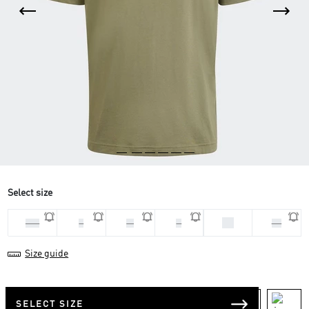
Select size
XL
2XL
L
M
S
XS
Size guide
SELECT SIZE