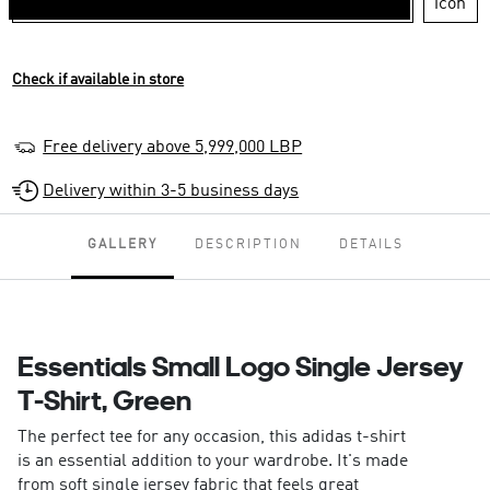
Check if available in store
Free delivery above 5,999,000 LBP
Delivery within 3-5 business days
GALLERY
DESCRIPTION
DETAILS
Essentials Small Logo Single Jersey
T-Shirt, Green
The perfect tee for any occasion, this adidas t-shirt
is an essential addition to your wardrobe. It's made
from soft single jersey fabric that feels great