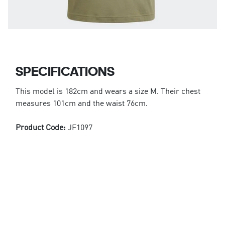
SPECIFICATIONS
This model is 182cm and wears a size M. Their chest
measures 101cm and the waist 76cm.
Product Code:
JF1097