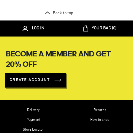
Back to top
LOG IN
YOUR BAG (
0
)
BECOME A MEMBER AND GET
20% OFF
CREATE ACCOUNT
Delivery
Returns
Payment
How to shop
Store Locator