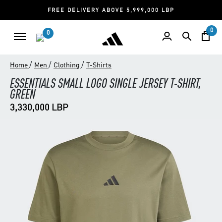
FREE DELIVERY ABOVE 5,999,000 LBP
0
0
/
/
/
Home
Men
Clothing
T-Shirts
ESSENTIALS SMALL LOGO SINGLE JERSEY T-SHIRT,
GREEN
3,330,000 LBP