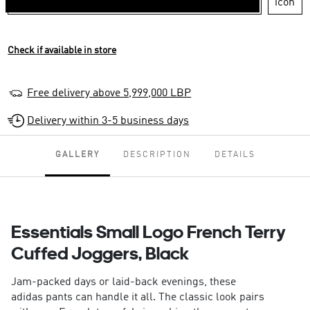
Check if available in store
Free delivery above 5,999,000 LBP
Delivery within 3-5 business days
GALLERY
DESCRIPTION
DETAILS
Essentials Small Logo French Terry
Cuffed Joggers, Black
Jam-packed days or laid-back evenings, these
adidas pants can handle it all. The classic look pairs