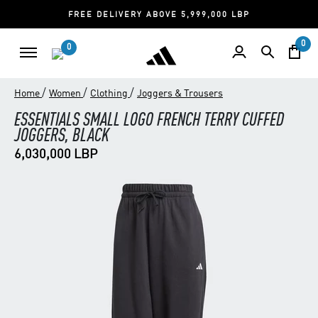
FREE DELIVERY ABOVE 5,999,000 LBP
0
0
/
/
/
Home
Women
Clothing
Joggers & Trousers
ESSENTIALS SMALL LOGO FRENCH TERRY CUFFED
JOGGERS, BLACK
6,030,000 LBP