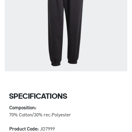
SPECIFICATIONS
Composition:
70% Cotton/30% rec.Polyester
Product Code:
JD7999