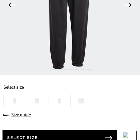
Select size
L
M
S
XS
Size guide
SELECT SIZE