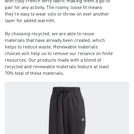
with cosy French terry fabric making them a go-to
pair for any activity. The roomy, loose fit means
they're easy to wear solo or throw on over another
layer for added warmth.
By choosing recycled, we are able to reuse
materials that have already been created, which
helps to reduce waste. Renewable materials
choices will help us to remove our reliance on finite
resources. Our products made with a blend of
recycled and renewable materials feature at least
70% total of these materials.