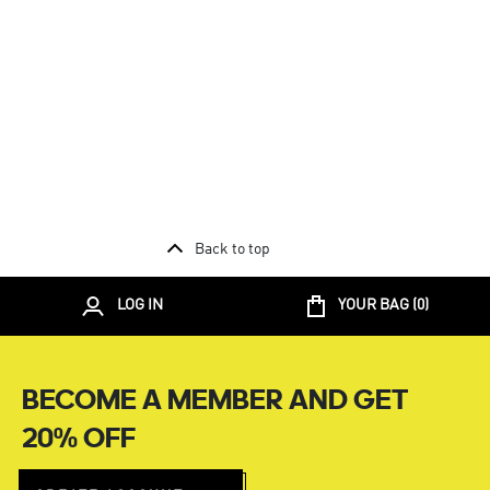
Back to top
LOG IN
YOUR BAG (
0
)
BECOME A MEMBER AND GET
20% OFF