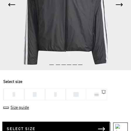
Select size
L
M
S
XL
XS
Size guide
SELECT SIZE