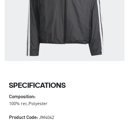
SPECIFICATIONS
Composition:
100% rec.Polyester
Product Code:
JM4042