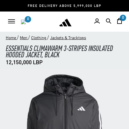
FREE DELIVERY ABOVE 5,999,000 LBP
0
0
/
/
/
Home
Men
Clothing
Jackets & Tracktops
ESSENTIALS CLIMAWARM 3-STRIPES INSULATED
HOODED JACKET, BLACK
12,150,000 LBP