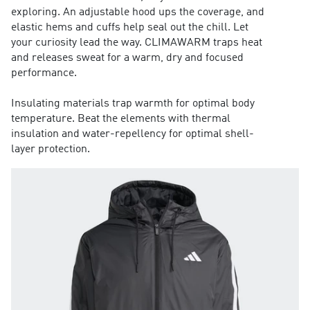
exploring. An adjustable hood ups the coverage, and
elastic hems and cuffs help seal out the chill. Let
your curiosity lead the way. CLIMAWARM traps heat
and releases sweat for a warm, dry and focused
performance.
Insulating materials trap warmth for optimal body
temperature. Beat the elements with thermal
insulation and water-repellency for optimal shell-
layer protection.