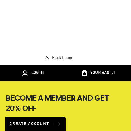
Back to top
LOG IN
YOUR BAG (
0
)
BECOME A MEMBER AND GET
20% OFF
CREATE ACCOUNT