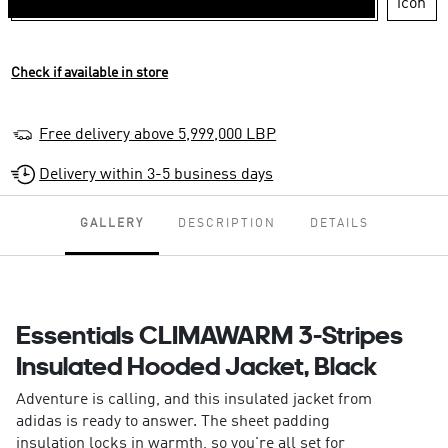
Check if available in store
Free delivery above 5,999,000 LBP
Delivery within 3-5 business days
GALLERY
DESCRIPTION
DETAILS
Essentials CLIMAWARM 3-Stripes
Insulated Hooded Jacket, Black
Adventure is calling, and this insulated jacket from
adidas is ready to answer. The sheet padding
insulation locks in warmth, so you're all set for