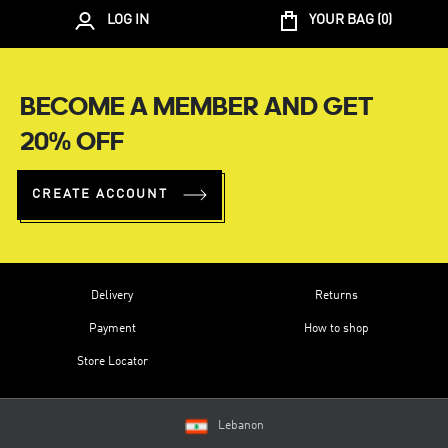
LOG IN
YOUR BAG (
0
)
BECOME A MEMBER AND GET
20% OFF
CREATE ACCOUNT
Delivery
Returns
Payment
How to shop
Store Locator
Lebanon