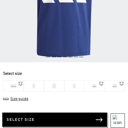
Select size
L
M
S
2XL
XL
XS
Size guide
SELECT SIZE