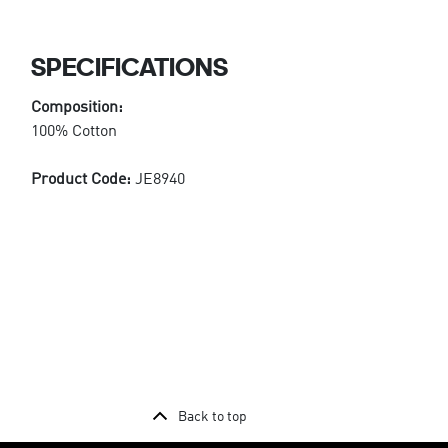
SPECIFICATIONS
Composition:
100% Cotton
Product Code:
JE8940
Back to top