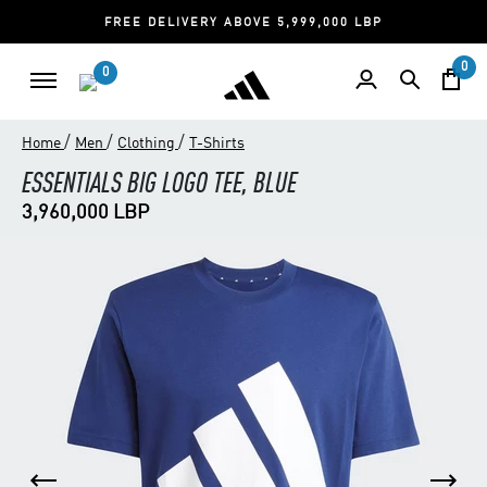
FREE DELIVERY ABOVE 5,999,000 LBP
0
0
/
/
/
Home
Men
Clothing
T-Shirts
ESSENTIALS BIG LOGO TEE, BLUE
3,960,000 LBP