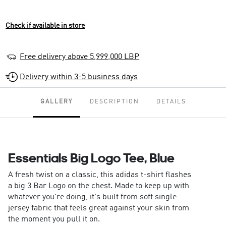
Check if available in store
Free delivery above 5,999,000 LBP
Delivery within 3-5 business days
GALLERY
DESCRIPTION
DETAILS
Essentials Big Logo Tee, Blue
A fresh twist on a classic, this adidas t-shirt flashes
a big 3 Bar Logo on the chest. Made to keep up with
whatever you're doing, it's built from soft single
jersey fabric that feels great against your skin from
the moment you pull it on.