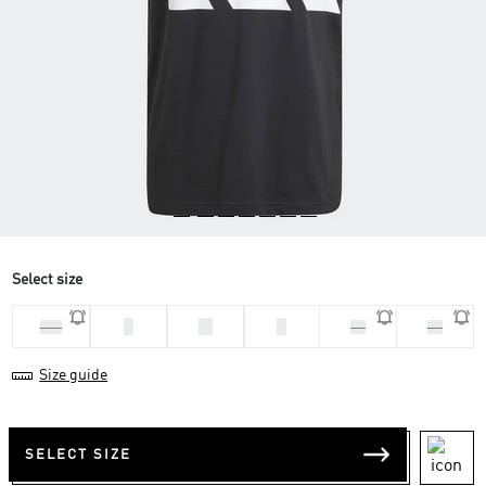
Select size
L
M
S
2XL
XL
XS
Size guide
SELECT SIZE