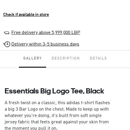
Check if available in store
Free delivery above 5,999,000 LBP
Delivery within 3-5 business days
GALLERY
DESCRIPTION
DETAILS
Essentials Big Logo Tee, Black
A fresh twist on a classic, this adidas t-shirt flashes
a big 3 Bar Logo on the chest. Made to keep up with
whatever you're doing, it's built from soft single
jersey fabric that feels great against your skin from
the moment you pull it on.