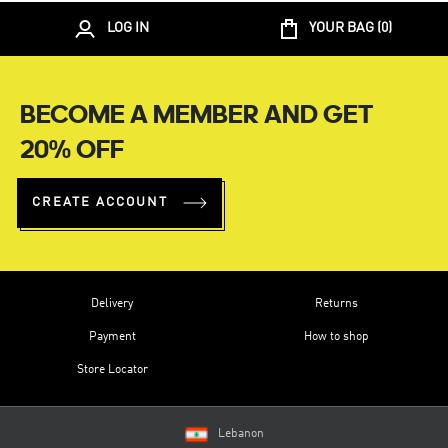
LOG IN
YOUR BAG (
0
)
BECOME A MEMBER AND GET
20% OFF
CREATE ACCOUNT
Delivery
Returns
Payment
How to shop
Store Locator
Lebanon