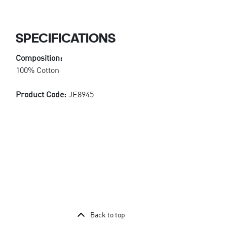
SPECIFICATIONS
Composition:
100% Cotton
Product Code:
JE8945
Back to top