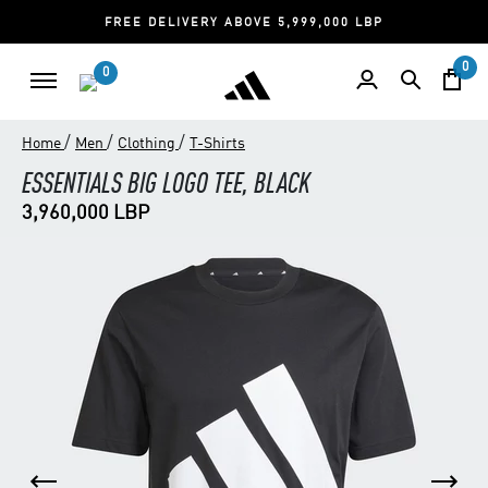
FREE DELIVERY ABOVE 5,999,000 LBP
0
0
/
/
/
Home
Men
Clothing
T-Shirts
ESSENTIALS BIG LOGO TEE, BLACK
3,960,000 LBP