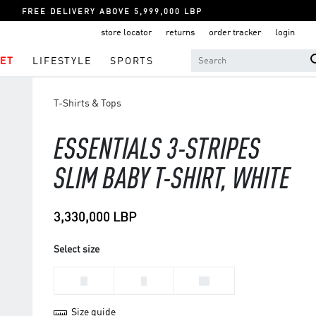
FREE DELIVERY ABOVE 5,999,000 LBP
store locator
returns
order tracker
login
ET
LIFESTYLE
SPORTS
T-Shirts & Tops
ESSENTIALS 3-STRIPES
SLIM BABY T-SHIRT, WHITE
3,330,000 LBP
Select size
M
S
XS
Size guide