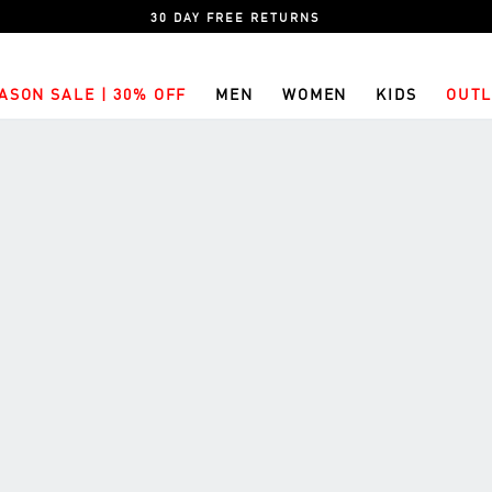
30 DAY FREE RETURNS
ASON SALE | 30% OFF
MEN
WOMEN
KIDS
OUTL