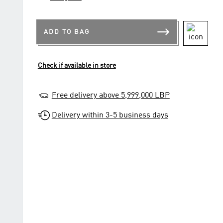
ADD TO BAG
Check if available in store
Free delivery above 5,999,000 LBP
Delivery within 3-5 business days