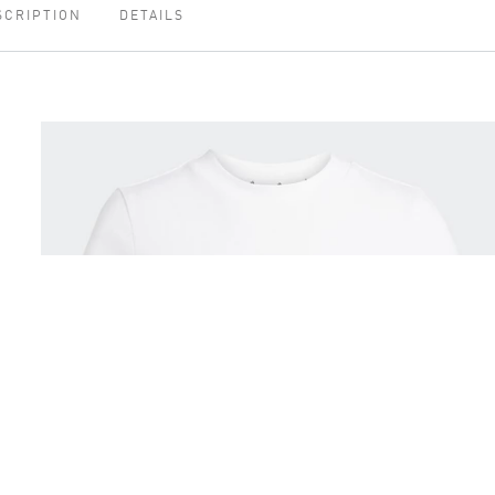
SCRIPTION
DETAILS