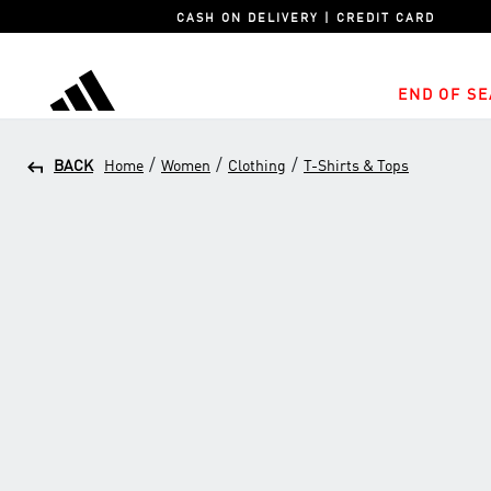
CASH ON DELIVERY | CREDIT CARD
END OF SE
adidas
/
/
/
BACK
Home
Women
Clothing
T-Shirts & Tops