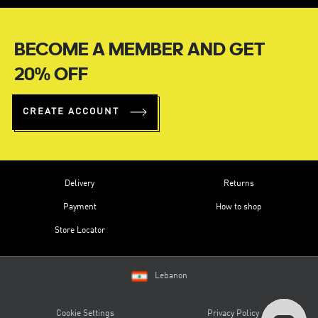
BECOME A MEMBER AND GET
20% OFF
CREATE ACCOUNT
Delivery
Returns
Payment
How to shop
Store Locator
Lebanon
Cookie Settings
Privacy Policy