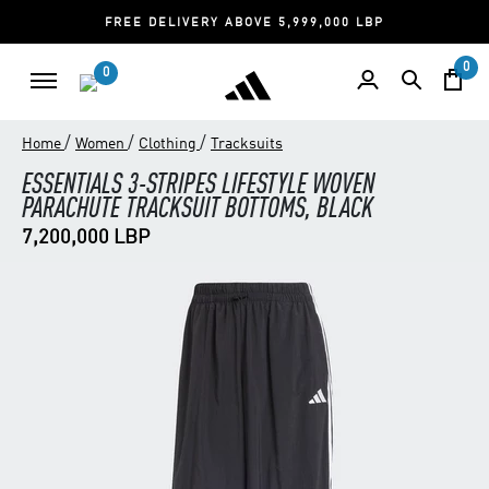
FREE DELIVERY ABOVE 5,999,000 LBP
0
0
/
/
/
Home
Women
Clothing
Tracksuits
ESSENTIALS 3-STRIPES LIFESTYLE WOVEN
PARACHUTE TRACKSUIT BOTTOMS, BLACK
7,200,000 LBP