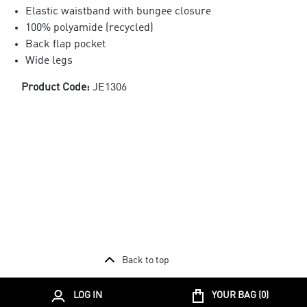
Elastic waistband with bungee closure
100% polyamide (recycled)
Back flap pocket
Wide legs
Product Code:
JE1306
Back to top
LOG IN
YOUR BAG (
0
)