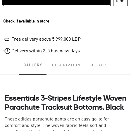
Check if available in store
Free delivery above 5,999,000 LBP
Delivery within 3-5 business days
GALLERY
DESCRIPTION
DETAILS
Essentials 3-Stripes Lifestyle Woven
Parachute Tracksuit Bottoms, Black
These adidas parachute pants are an easy go-to for
comfort and style. The woven fabric feels soft and