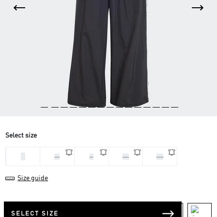
Select size
L
M
S
XL
XS
Size guide
SELECT SIZE