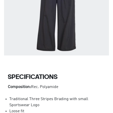
SPECIFICATIONS
Composition:
Rec. Polyamide
Traditional Three Stripes Brading with small
Sportswear Logo
Loose fit