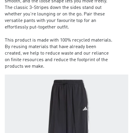
smooth, and the loose shape lets you move freely.
The classic 3-Stripes down the sides stand out
whether you're lounging or on the go. Pair these
versatile pants with your favourite top for an
effortlessly put-together outfit.
This product is made with 100% recycled materials.
By reusing materials that have already been
created, we help to reduce waste and our reliance
on finite resources and reduce the footprint of the
products we make.