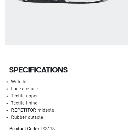
SPECIFICATIONS
Wide fit
Lace closure
Textile upper
Textile lining
REPETITOR midsole
Rubber outsole
Product Code:
JS3118