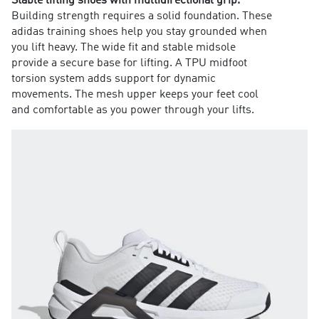
Stable lifting shoes with multidirectional grip.
Building strength requires a solid foundation. These
adidas training shoes help you stay grounded when
you lift heavy. The wide fit and stable midsole
provide a secure base for lifting. A TPU midfoot
torsion system adds support for dynamic
movements. The mesh upper keeps your feet cool
and comfortable as you power through your lifts.