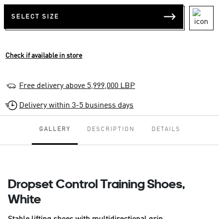
SELECT SIZE
Check if available in store
Free delivery above 5,999,000 LBP
Delivery within 3-5 business days
GALLERY
DESCRIPTION
DETAILS
Dropset Control Training Shoes,
White