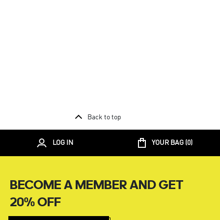
Back to top
LOG IN
YOUR BAG (
0
)
BECOME A MEMBER AND GET
20% OFF