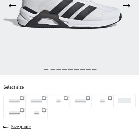
Select size
42 2/3
44 2/3
45 1/3
46
41 1/3
42
43 1/3
44
Size guide