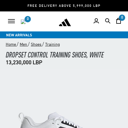
FREE DELIVERY ABOVE 5,999,000 LBP
0
0
/
/
/
Home
Men
Shoes
Training
DROPSET CONTROL TRAINING SHOES, WHITE
13,230,000 LBP