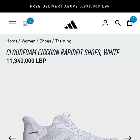
FREE DELIVERY ABOVE 5,999,000 LBP
0
0
/
/
/
Home
Women
Shoes
Training
CLOUDFOAM CUXXION RAPIDFIT SHOES, WHITE
11,340,000 LBP