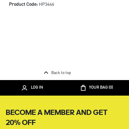
Product Code:
HP3446
Back to top
LOG IN
YOUR BAG (
0
)
BECOME A MEMBER AND GET
20% OFF