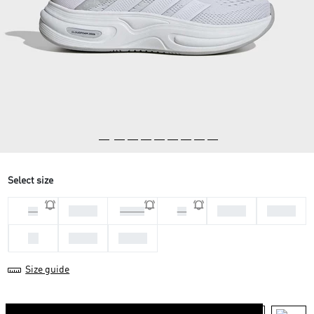
Select size
36 2/3
38 2/3
39 1/3
36
37 1/3
38
40
40 2/3
41 1/3
Size guide