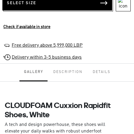
SELECT SIZE
Check if available in store
Free delivery above 5,999,000 LBP
Delivery within 3-5 business days
GALLERY
DESCRIPTION
DETAILS
CLOUDFOAM Cuxxion Rapidfit
Shoes, White
A tech and design powerhouse, these shoes will
elevate your daily walks with robust underfoot