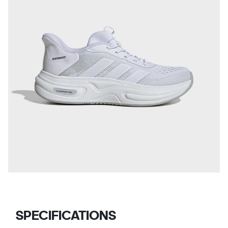
SPECIFICATIONS