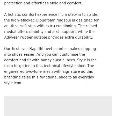
protection and effortless style and comfort.
A holistic comfort experience from step-in to stride,
the high-stacked Cloudfoam midsole is designed for
an ultra-soft step with extra cushioning. The raised
medial offers stability and arch support, while the
Adiwear rubber outsole provides extra durability.
Our first ever Rapidfit heel counter makes slipping
into shoes easier. And you can customise the
comfort and fit with handy elastic laces. Style is far
from forgotten in this technical lifestyle shoe. The
engineered two-tone mesh with signature adidas
branding raise this functional shoe to an everyday
style icon.