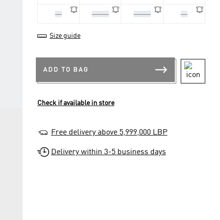
42
42 2/3
43 1/3
44
Size guide
ADD TO BAG
Check if available in store
Free delivery above 5,999,000 LBP
Delivery within 3-5 business days