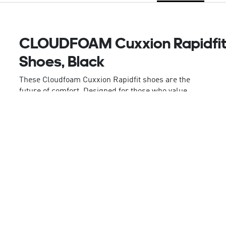
CLOUDFOAM Cuxxion Rapidfi
Shoes, Black
These Cloudfoam Cuxxion Rapidfit shoes are the
future of comfort. Designed for those who value
both style and ease, these shoes feature Rapidfit,
adidas' easy step-in heel counter, offering both
comfort and convenience. The high stacked
Cloudfoam midsole offers enhanced underfoot
protection and arch support, helping you to stay
comfortable on your daily walks. The wide fit and
elastic laces offer flexible comfort, putting you in
control of the feel. With Adiwear outsoles offering
lightweight grip and enhanced durability, these
shoes are a versatile addition to your walking kit.
The integrated 3-Stripes and adidas Sportswear
logo on the tongue offer a stylish touch, blending