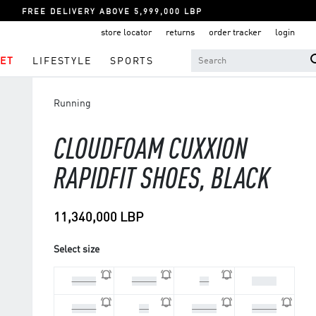
FREE DELIVERY ABOVE 5,999,000 LBP
store locator
returns
order tracker
login
ET
LIFESTYLE
SPORTS
Running
CLOUDFOAM CUXXION
RAPIDFIT SHOES, BLACK
11,340,000 LBP
Select size
44 2/3
45 1/3
46
46 2/3
47 1/3
48
40 2/3
41 1/3