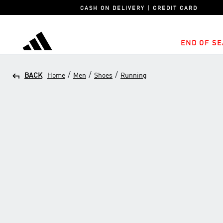
CASH ON DELIVERY | CREDIT CARD
END OF SE
adidas
/
/
/
BACK
Home
Men
Shoes
Running