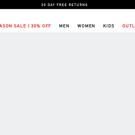
30 DAY FREE RETURNS
ASON SALE | 30% OFF
MEN
WOMEN
KIDS
OUTL