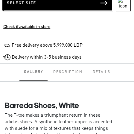
SELECT SIZE
Check if available in store
Free delivery above 5,999,000 LBP
Delivery within 3-5 business days
GALLERY
DESCRIPTION
DETAILS
Barreda Shoes, White
The T-toe makes a triumphant return in these
adidas shoes. A synthetic leather upper is accented
with suede for a mix of textures that keeps things