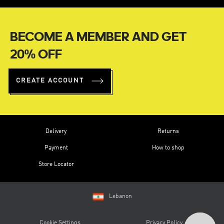
BECOME A MEMBER AND GET
20% OFF
CREATE ACCOUNT
Delivery
Returns
Payment
How to shop
Store Locator
Lebanon
Cookie Settings
Privacy Policy