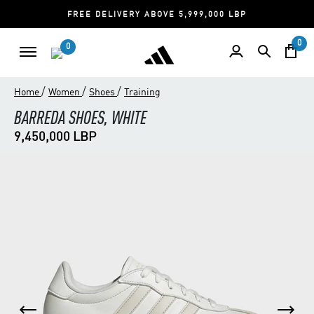
FREE DELIVERY ABOVE 5,999,000 LBP
0
0
/
/
/
Home
Women
Shoes
Training
BARREDA SHOES, WHITE
9,450,000 LBP