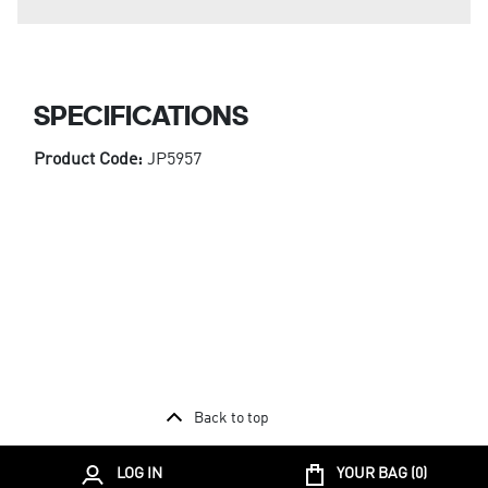
SPECIFICATIONS
Product Code:
JP5957
Back to top
LOG IN
YOUR BAG (
0
)