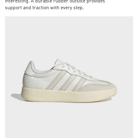
interesting. A durable rubber outsole provides
support and traction with every step.