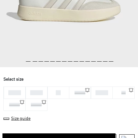
Select size
36 2/3
37 1/3
38
39 1/3
38 2/3
40
40 2/3
41 1/3
Size guide