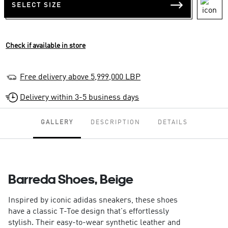
SELECT SIZE
Check if available in store
Free delivery above 5,999,000 LBP
Delivery within 3-5 business days
GALLERY
DESCRIPTION
DETAILS
Barreda Shoes, Beige
Inspired by iconic adidas sneakers, these shoes
have a classic T-Toe design that's effortlessly
stylish. Their easy-to-wear synthetic leather and