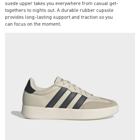
suede upper takes you everywhere from casual get-
togethers to nights out. A durable rubber cupsole
provides long-lasting support and traction so you
can focus on the moment.