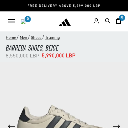
FREE DELIVERY ABOVE 5,999,000 LBP
0
0
/
/
/
Home
Men
Shoes
Training
BARREDA SHOES, BEIGE
Price reduced from
to
8,550,000 LBP
5,990,000 LBP