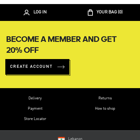
LOG IN
YOUR BAG (
0
)
BECOME A MEMBER AND GET
20% OFF
CREATE ACCOUNT
Delivery
Returns
Payment
How to shop
Store Locator
Lebanon