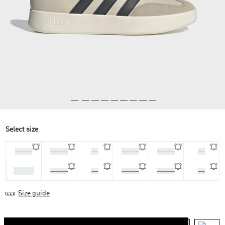
Select size
44 2/3
45 1/3
46
46 2/3
47 1/3
48
40 2/3
41 1/3
42
42 2/3
43 1/3
44
Size guide