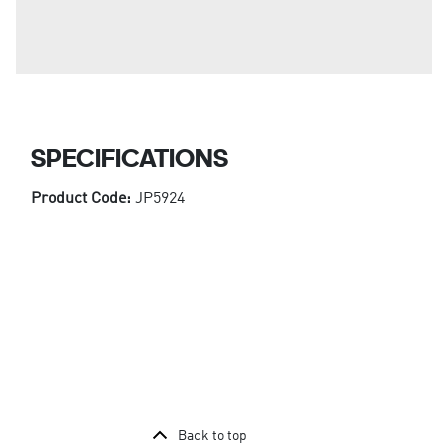
SPECIFICATIONS
Product Code:
JP5924
Back to top