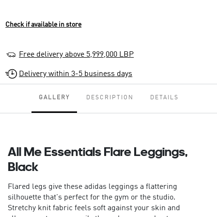
Check if available in store
Free delivery above 5,999,000 LBP
Delivery within 3-5 business days
GALLERY
DESCRIPTION
DETAILS
All Me Essentials Flare Leggings,
Black
Flared legs give these adidas leggings a flattering
silhouette that's perfect for the gym or the studio.
Stretchy knit fabric feels soft against your skin and