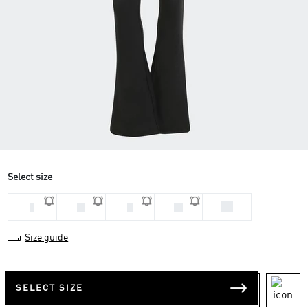
Select size
XS
L
M
S
XL
Size guide
SELECT SIZE