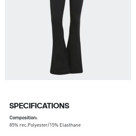
SPECIFICATIONS
Composition:
85% rec.Polyester/15% Elasthane