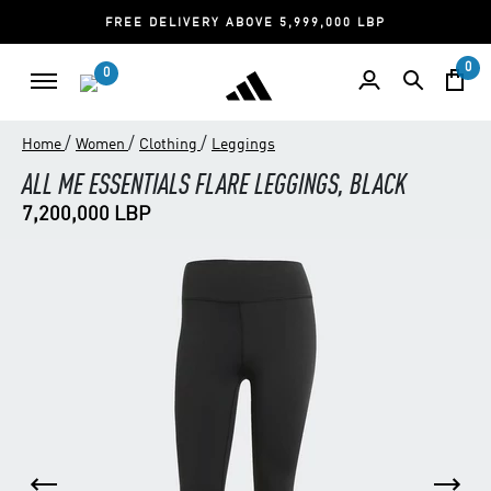
FREE DELIVERY ABOVE 5,999,000 LBP
0
0
/
/
/
Home
Women
Clothing
Leggings
ALL ME ESSENTIALS FLARE LEGGINGS, BLACK
7,200,000 LBP