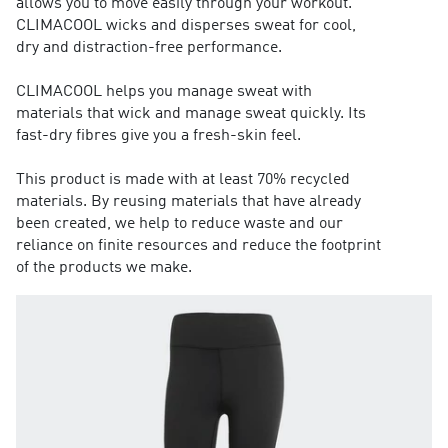
allows you to move easily through your workout.
CLIMACOOL wicks and disperses sweat for cool,
dry and distraction-free performance.
CLIMACOOL helps you manage sweat with
materials that wick and manage sweat quickly. Its
fast-dry fibres give you a fresh-skin feel.
This product is made with at least 70% recycled
materials. By reusing materials that have already
been created, we help to reduce waste and our
reliance on finite resources and reduce the footprint
of the products we make.