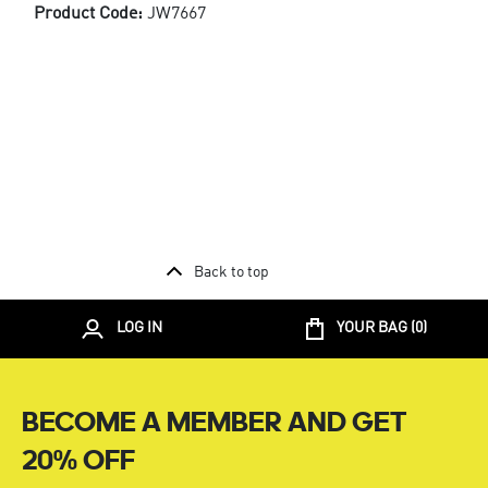
Product Code:
JW7667
Back to top
LOG IN
YOUR BAG (
0
)
BECOME A MEMBER AND GET
20% OFF