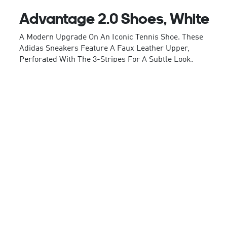
Advantage 2.0 Shoes, White
A Modern Upgrade On An Iconic Tennis Shoe. These
Adidas Sneakers Feature A Faux Leather Upper,
Perforated With The 3-Stripes For A Subtle Look.
Inside, The Cloudfoam Comfort Sockliner Feels
Ultra-Soft And Plush, Absorbing Impact While
Keeping The Ride Smooth. Complete With A Sturdy
Rubber Outsole, These Kicks Are Made To Handle
Quick Cuts And Casual Strolls Alike. Whatever Your
Plans, The Minimal Style Pairs With Everything.
By Choosing Recycled, We Are Able To Reuse
Materials That Have Already Been Created, Which
Helps To Reduce Waste. Renewable Materials
Choices Will Help Us To Remove Our Reliance On
Finite Resources. Our Products Made With A Blend
Of Recycled And Renewable Materials Feature At
Least 20% Total Of These Materials.