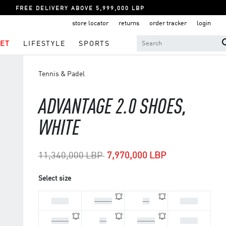
FREE DELIVERY ABOVE 5,999,000 LBP
store locator
returns
order tracker
login
ET
LIFESTYLE
SPORTS
Tennis & Padel
ADVANTAGE 2.0 SHOES,
WHITE
Price reduced from
to
11,340,000 LBP
7,970,000 LBP
Select size
44 2/3
45 1/3
46
46 2/3
47 1/3
36
36 2/3
37 1/3