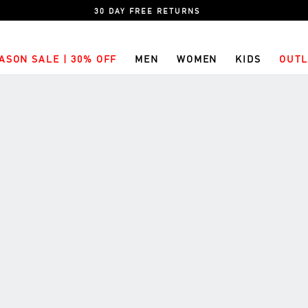
30 DAY FREE RETURNS
ASON SALE | 30% OFF
MEN
WOMEN
KIDS
OUTL