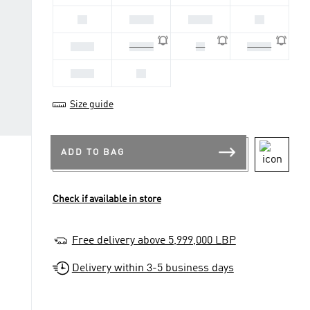
38
38 2/3
39 1/3
40
40 2/3
41 1/3
42
42 2/3
43 1/3
44
Size guide
ADD TO BAG
Check if available in store
Free delivery above 5,999,000 LBP
Delivery within 3-5 business days