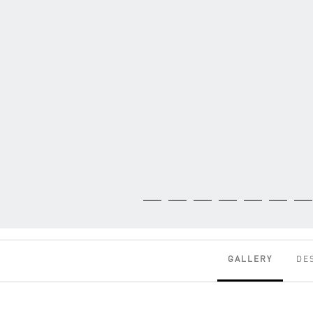
GALLERY
DE