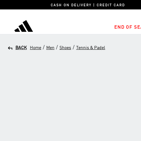
CASH ON DELIVERY | CREDIT CARD
END OF SE
adidas
/
/
/
BACK
Home
Men
Shoes
Tennis & Padel