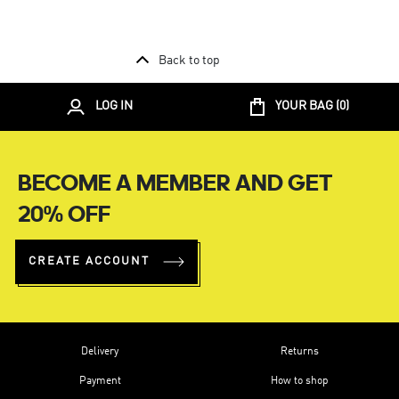
Back to top
LOG IN
YOUR BAG (
0
)
BECOME A MEMBER AND GET
20% OFF
CREATE ACCOUNT
Delivery
Returns
Payment
How to shop