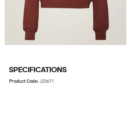
SPECIFICATIONS
Product Code:
JZ0671