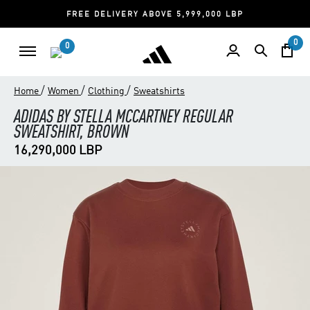
FREE DELIVERY ABOVE 5,999,000 LBP
0
0
/
/
/
Home
Women
Clothing
Sweatshirts
ADIDAS BY STELLA MCCARTNEY REGULAR
SWEATSHIRT, BROWN
16,290,000 LBP