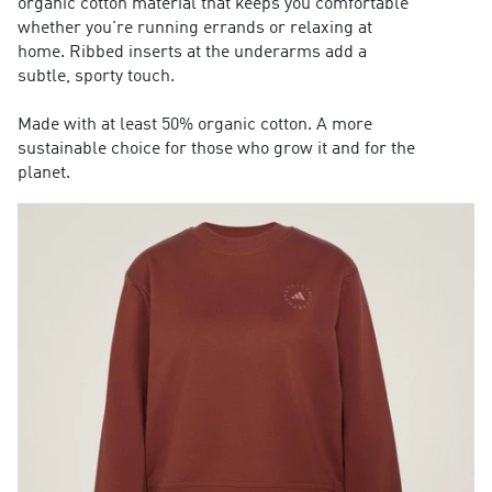
organic cotton material that keeps you comfortable
whether you're running errands or relaxing at
home. Ribbed inserts at the underarms add a
subtle, sporty touch.
Made with at least 50% organic cotton. A more
sustainable choice for those who grow it and for the
planet.