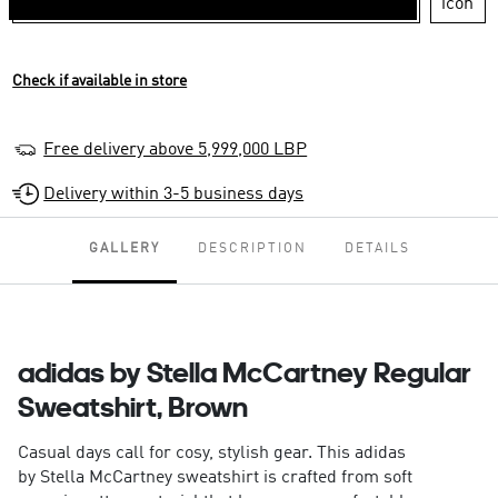
Check if available in store
Free delivery above 5,999,000 LBP
Delivery within 3-5 business days
GALLERY
DESCRIPTION
DETAILS
adidas by Stella McCartney Regular
Sweatshirt, Brown
Casual days call for cosy, stylish gear. This adidas
by Stella McCartney sweatshirt is crafted from soft