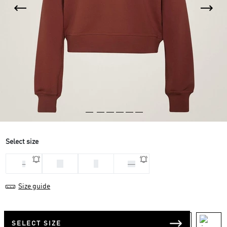
Select size
M
S
L
XS
Size guide
SELECT SIZE