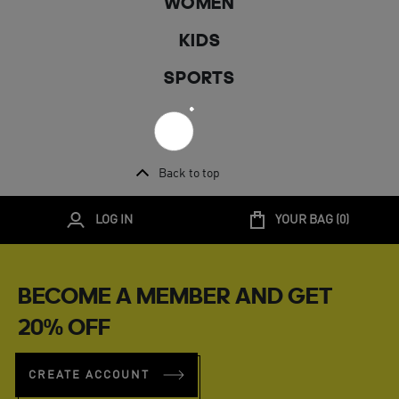
WOMEN
KIDS
SPORTS
Back to top
LOG IN
YOUR BAG (
0
)
BECOME A MEMBER AND GET
20% OFF
CREATE ACCOUNT