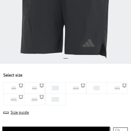
Select size
M 7
S 7
L 7
L 9
M 9
S 9
XS7
XL7
XL9
Size guide