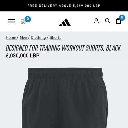
FREE DELIVERY ABOVE 5,999,000 LBP
0
0
/
/
/
Home
Men
Clothing
Shorts
DESIGNED FOR TRAINING WORKOUT SHORTS, BLACK
6,030,000 LBP