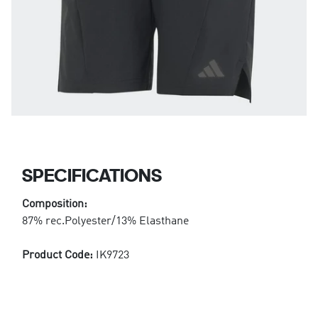
SPECIFICATIONS
Composition:
87% rec.Polyester/13% Elasthane
Product Code:
IK9723