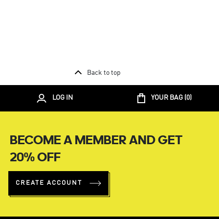
Back to top
LOG IN
YOUR BAG (
0
)
BECOME A MEMBER AND GET
20% OFF
CREATE ACCOUNT