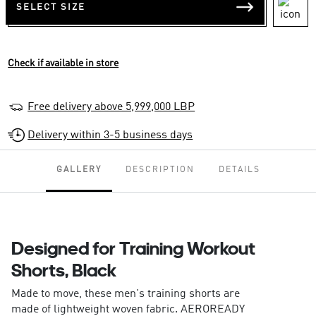
SELECT SIZE
Check if available in store
Free delivery above 5,999,000 LBP
Delivery within 3-5 business days
GALLERY
DESCRIPTION
DETAILS
Designed for Training Workout
Shorts, Black
Made to move, these men's training shorts are
made of lightweight woven fabric. AEROREADY