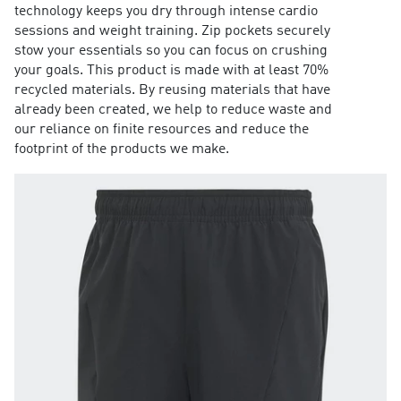
technology keeps you dry through intense cardio
sessions and weight training. Zip pockets securely
stow your essentials so you can focus on crushing
your goals. This product is made with at least 70%
recycled materials. By reusing materials that have
already been created, we help to reduce waste and
our reliance on finite resources and reduce the
footprint of the products we make.